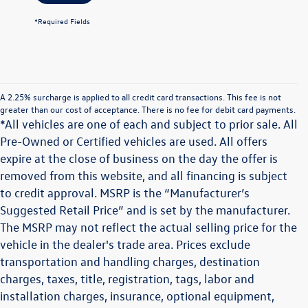
*Required Fields
A 2.25% surcharge is applied to all credit card transactions. This fee is not
greater than our cost of acceptance. There is no fee for debit card payments.
*All vehicles are one of each and subject to prior sale. All
Pre-Owned or Certified vehicles are used. All offers
expire at the close of business on the day the offer is
removed from this website, and all financing is subject
to credit approval. MSRP is the “Manufacturer’s
Suggested Retail Price” and is set by the manufacturer.
The MSRP may not reflect the actual selling price for the
vehicle in the dealer's trade area. Prices exclude
transportation and handling charges, destination
charges, taxes, title, registration, tags, labor and
installation charges, insurance, optional equipment,