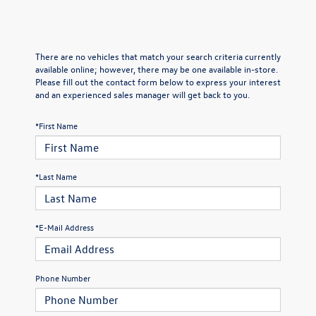
There are no vehicles that match your search criteria currently
available online; however, there may be one available in-store.
Please fill out the contact form below to express your interest
and an experienced sales manager will get back to you.
*First Name
*Last Name
*E-Mail Address
Phone Number