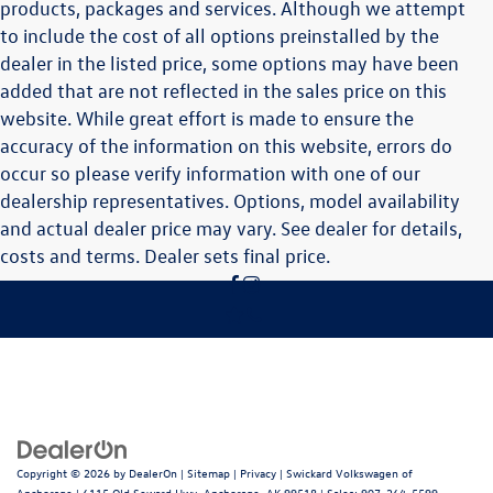
products, packages and services. Although we attempt
to include the cost of all options preinstalled by the
dealer in the listed price, some options may have been
added that are not reflected in the sales price on this
website. While great effort is made to ensure the
accuracy of the information on this website, errors do
occur so please verify information with one of our
dealership representatives. Options, model availability
and actual dealer price may vary. See dealer for details,
costs and terms. Dealer sets final price.
Copyright © 2026
by
DealerOn
|
Sitemap
|
Privacy
| Swickard Volkswagen of
Anchorage
|
6115 Old Seward Hwy,
Anchorage,
AK
99518
| Sales:
907-264-5599