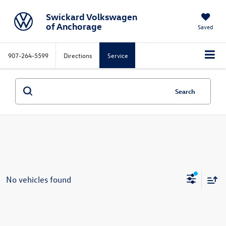
Swickard Volkswagen
of Anchorage
Saved
907-264-5599
Directions
Service
Search
No vehicles found