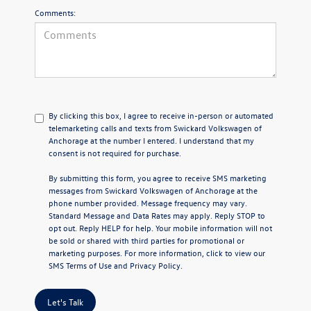
Comments:
By clicking this box, I agree to receive in-person or automated
telemarketing calls and texts from Swickard Volkswagen of
Anchorage at the number I entered. I understand that my
consent is not required for purchase.
By submitting this form, you agree to receive SMS marketing
messages from Swickard Volkswagen of Anchorage at the
phone number provided. Message frequency may vary.
Standard Message and Data Rates may apply. Reply STOP to
opt out. Reply HELP for help. Your mobile information will not
be sold or shared with third parties for promotional or
marketing purposes. For more information, click to view our
SMS Terms of Use
and
Privacy Policy
.
Let's Talk