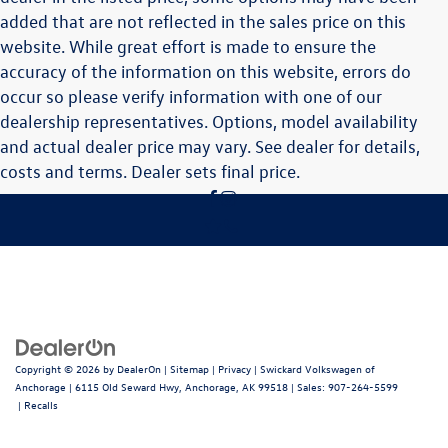
added that are not reflected in the sales price on this
website. While great effort is made to ensure the
accuracy of the information on this website, errors do
occur so please verify information with one of our
dealership representatives. Options, model availability
and actual dealer price may vary. See dealer for details,
costs and terms. Dealer sets final price.
Copyright © 2026
by
DealerOn
|
Sitemap
|
Privacy
| Swickard Volkswagen of
Anchorage
|
6115 Old Seward Hwy,
Anchorage,
AK
99518
| Sales:
907-264-5599
|
Recalls