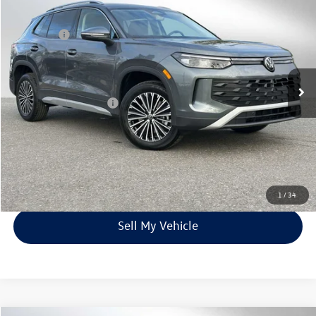
Documentation Fee:
$199
VIN:
3VVBR7RM5SM061651
Stock:
M061651
Model:
RM12PJ
Max Shield:
$1,395
Ext.
Int.
In Stock
Price*
$35,776
Volkswagen Incentives:
$1,500
Unlock Instant Price
Click To Call
1
/
34
Sell My Vehicle