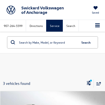
Swickard Volkswagen
of Anchorage
Saved
907-264-5599
Directions
Service
Search
Search
3 vehicles found
Compare Vehicle
MSRP*
$34,182
2025
Volkswagen Tiguan
2.0T S
Documentation Fee:
$199