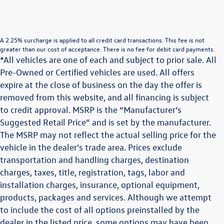
A 2.25% surcharge is applied to all credit card transactions. This fee is not
greater than our cost of acceptance. There is no fee for debit card payments.
*All vehicles are one of each and subject to prior sale. All
Pre-Owned or Certified vehicles are used. All offers
expire at the close of business on the day the offer is
removed from this website, and all financing is subject
to credit approval. MSRP is the “Manufacturer’s
Suggested Retail Price” and is set by the manufacturer.
The MSRP may not reflect the actual selling price for the
vehicle in the dealer's trade area. Prices exclude
transportation and handling charges, destination
charges, taxes, title, registration, tags, labor and
installation charges, insurance, optional equipment,
products, packages and services. Although we attempt
to include the cost of all options preinstalled by the
dealer in the listed price, some options may have been