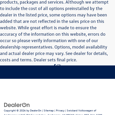
products, packages and services. Although we attempt
to include the cost of all options preinstalled by the
dealer in the listed price, some options may have been
added that are not reflected in the sales price on this
website. While great effort is made to ensure the
accuracy of the information on this website, errors do
occur so please verify information with one of our
dealership representatives. Options, model availability
and actual dealer price may vary. See dealer for details,
costs and terms. Dealer sets final price.
Copyright © 2026
by
DealerOn
|
Sitemap
|
Privacy
| Swickard Volkswagen of
Anchorage
|
6115 Old Seward Hwy,
Anchorage,
AK
99518
| Sales:
907-264-5599