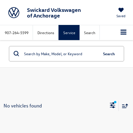
Swickard Volkswagen
of Anchorage
Saved
907-264-5599
Directions
Service
Search
Search
No vehicles found