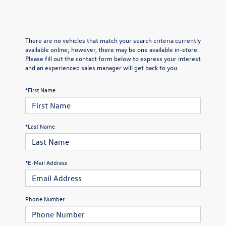
There are no vehicles that match your search criteria currently
available online; however, there may be one available in-store.
Please fill out the contact form below to express your interest
and an experienced sales manager will get back to you.
*First Name
*Last Name
*E-Mail Address
Phone Number