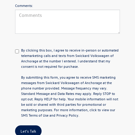
Comments:
By clicking this box, I agree to receive in-person or automated
telemarketing calls and texts from Swickard Volkswagen of
Anchorage at the number I entered. I understand that my
consent is not required for purchase.
By submitting this form, you agree to receive SMS marketing
messages from Swickard Volkswagen of Anchorage at the
phone number provided. Message frequency may vary.
Standard Message and Data Rates may apply. Reply STOP to
opt out. Reply HELP for help. Your mobile information will not
be sold or shared with third parties for promotional or
marketing purposes. For more information, click to view our
SMS Terms of Use
and
Privacy Policy
.
Let's Talk