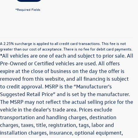
*Required Fields
A 2.25% surcharge is applied to all credit card transactions. This fee is not
greater than our cost of acceptance. There is no fee for debit card payments.
*All vehicles are one of each and subject to prior sale. All
Pre-Owned or Certified vehicles are used. All offers
expire at the close of business on the day the offer is
removed from this website, and all financing is subject
to credit approval. MSRP is the “Manufacturer’s
Suggested Retail Price” and is set by the manufacturer.
The MSRP may not reflect the actual selling price for the
vehicle in the dealer's trade area. Prices exclude
transportation and handling charges, destination
charges, taxes, title, registration, tags, labor and
installation charges, insurance, optional equipment,