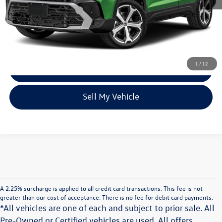
Volkswagen Incentives:
$2,000
Unlock Instant Price
1
/
12
Click To Call
Sell My Vehicle
A 2.25% surcharge is applied to all credit card transactions. This fee is not
greater than our cost of acceptance. There is no fee for debit card payments.
*All vehicles are one of each and subject to prior sale. All
Pre-Owned or Certified vehicles are used. All offers