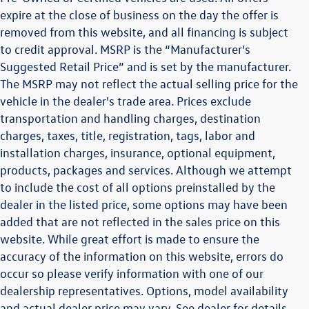
expire at the close of business on the day the offer is
removed from this website, and all financing is subject
to credit approval. MSRP is the “Manufacturer’s
Suggested Retail Price” and is set by the manufacturer.
The MSRP may not reflect the actual selling price for the
vehicle in the dealer's trade area. Prices exclude
transportation and handling charges, destination
charges, taxes, title, registration, tags, labor and
installation charges, insurance, optional equipment,
products, packages and services. Although we attempt
to include the cost of all options preinstalled by the
dealer in the listed price, some options may have been
added that are not reflected in the sales price on this
website. While great effort is made to ensure the
accuracy of the information on this website, errors do
occur so please verify information with one of our
dealership representatives. Options, model availability
and actual dealer price may vary. See dealer for details,