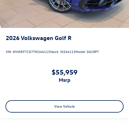
2026
Volkswagen Golf R
VIN:
WVWEF7CD7TW244113
Stock:
W244113
Model:
DA1RPT
$55,959
msrp
View Vehicle