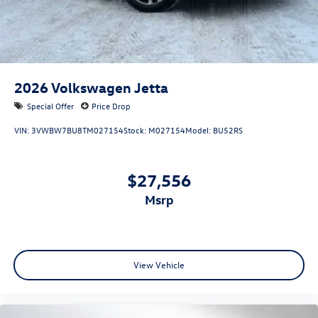
2026
Volkswagen Jetta
Special Offer
Price Drop
VIN:
3VWBW7BU8TM027154
Stock:
M027154
Model:
BU52RS
$27,556
msrp
View Vehicle