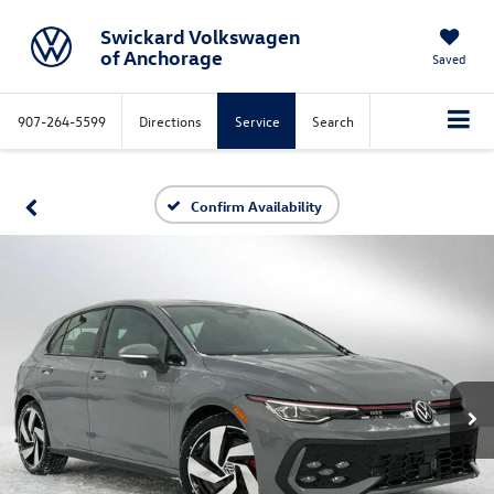
Swickard Volkswagen
of Anchorage
Saved
907-264-5599
Directions
Service
Search
Confirm Availability