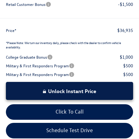
-$1,500
Retail Customer Bonus
$36,935
Price*
*
Please Note:
We turn our inventory daily, please check with the dealer to confirm vehicle
availability.
$1,000
College Graduate Bonus
$500
Military & First Responders Program
$500
Military & First Responders Program
Unlock Instant Price
Click To Call
Schedule Test Drive