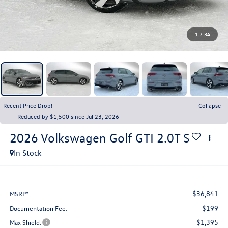
1
/
34
Recent Price Drop!
Collapse
Reduced by $1,500 since Jul 23, 2026
2026
Volkswagen Golf GTI
2.0T S
In Stock
$36,841
MSRP*
$199
Documentation Fee:
$1,395
Max Shield: