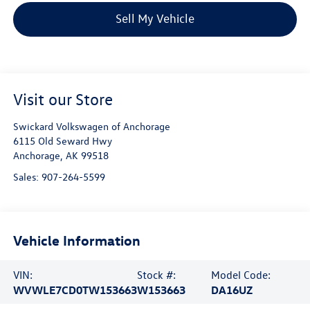
Sell My Vehicle
Visit our Store
Swickard Volkswagen of Anchorage
6115 Old Seward Hwy
Anchorage
,
AK
99518
Sales:
907-264-5599
Vehicle Information
VIN:
Stock #:
Model Code:
WVWLE7CD0TW153663
W153663
DA16UZ