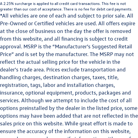
A 2.25% surcharge is applied to all credit card transactions. This fee is not
greater than our cost of acceptance. There is no fee for debit card payments.
*All vehicles are one of each and subject to prior sale. All
Pre-Owned or Certified vehicles are used. All offers expire
at the close of business on the day the offer is removed
from this website, and all financing is subject to credit
approval. MSRP is the “Manufacturer’s Suggested Retail
Price” and is set by the manufacturer. The MSRP may not
reflect the actual selling price for the vehicle in the
dealer's trade area. Prices exclude transportation and
handling charges, destination charges, taxes, title,
registration, tags, labor and installation charges,
insurance, optional equipment, products, packages and
services. Although we attempt to include the cost of all
options preinstalled by the dealer in the listed price, some
options may have been added that are not reflected in the
sales price on this website. While great effort is made to
ensure the accuracy of the information on this website,