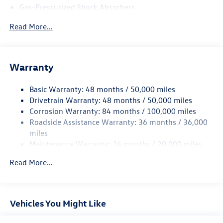
Gas-Pressurized Shock Absorbers
Front And Rear Anti-Roll Bars
Read More...
Sport Tuned Suspension
Electric Power-Assist Speed-Sensing Steering
13.2 Gal. Fuel Tank
Warranty
Quasi-Dual Stainless Steel Exhaust w/Chrome Tailpipe
Finisher
Basic Warranty: 48 months / 50,000 miles
Drivetrain Warranty: 48 months / 50,000 miles
Strut Front Suspension w/Coil Springs
Corrosion Warranty: 84 months / 100,000 miles
Multi-Link Rear Suspension w/Coil Springs
Roadside Assistance Warranty: 36 months / 36,000
4-Wheel Disc Brakes w/4-Wheel ABS, Front And Rear
miles
Vented Discs, Brake Assist, Hill Hold Control and Electric
Maintenance Warranty: 24 months / 20,000 miles
Parking Brake
Electro-Mechanical Limited Slip Differential
Read More...
Vehicles You Might Like