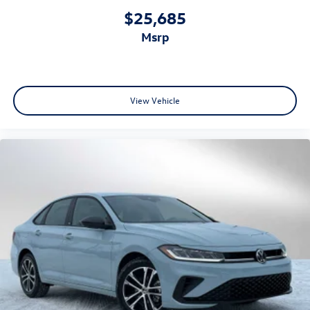
$25,685
msrp
View Vehicle