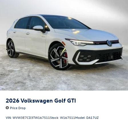
2026
Volkswagen Golf GTI
Price Drop
VIN:
WVW3E7CD3TW167511
Stock:
W167511
Model:
DA17UZ