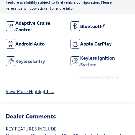
Feature availability subject to final vehicle configuration. Please
reference window sticker for more info.
Adaptive Cruise
Bluetooth®
Control
Android Auto
Apple CarPlay
Keyless Ignition
Keyless Entry
System
Emergency Brake
Wi-Fi Hotspot
Assist
View More Highlights...
Dealer Comments
KEY FEATURES INCLUDE