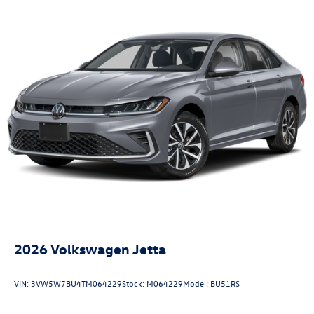
2026
Volkswagen Jetta
VIN:
3VW5W7BU4TM064229
Stock:
M064229
Model:
BU51RS