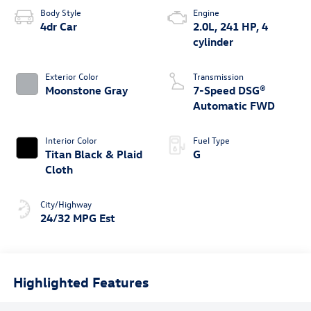
Body Style
Engine
4dr Car
2.0L, 241 HP, 4
cylinder
Exterior Color
Transmission
Moonstone Gray
7-Speed DSG®
Automatic FWD
Interior Color
Fuel Type
Titan Black & Plaid
G
Cloth
City/Highway
24/32 MPG Est
Highlighted Features