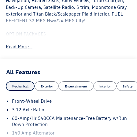
Navigation, Heated Seats, Alloy Wheels, Turbo Charged,
Back-Up Camera, Satellite Radio. S trim, Moonstone Gray
exterior and Titan Black/Scalepaper Plaid interior. FUEL
EFFICIENT 32 MPG Hwy/24 MPG City!
OPTION PACKAGES
Heated Driver Seat, Satellite Radio
Read More...
WHY BUY FROM SWICKARD?
Welcome to Porsche Audi Volkswagen of Anchorage, a
proud member of the Swickard Automotive Group.
All Features
Fuel economy calculations based on original manufacturer
Mechanical
Exterior
Entertainment
Interior
Safety
data for trim engine configuration. Please confirm the
accuracy of the included equipment by calling us prior to
Front-Wheel Drive
purchase.
3.12 Axle Ratio
60-Amp/Hr 540CCA Maintenance-Free Battery w/Run
Down Protection
140 Amp Alternator