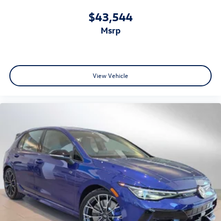
$43,544
msrp
View Vehicle