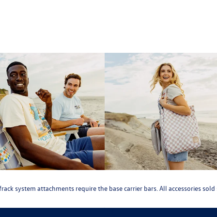
roofrack system attachments require the base carrier bars. All accessories so