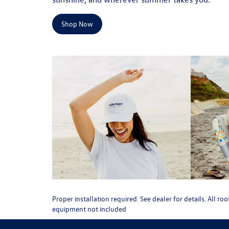
Shop Now
Proper installation required. See dealer for details. All 
equipment not included