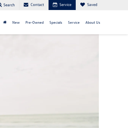
Contact
Service
Saved
Search
New
Pre-Owned
Specials
Service
About Us