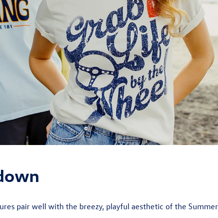
 down
res pair well with the breezy, playful aesthetic of the Summe