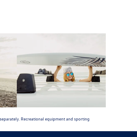
ld separately. Recreational equipment and sporting