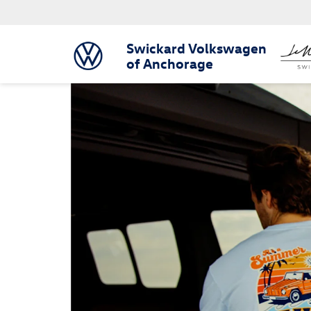
Swickard Volkswagen
of Anchorage