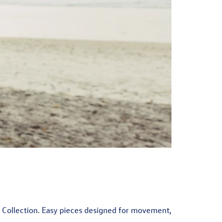
r Collection. Easy pieces designed for movement,