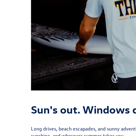
Sun's out. Windows
Long drives, beach escapades, and sunny adventu
sunshine, and wherever summer takes you.