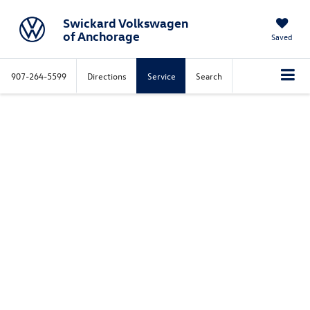
Swickard Volkswagen
of Anchorage
Saved
907-264-5599
Directions
Service
Search