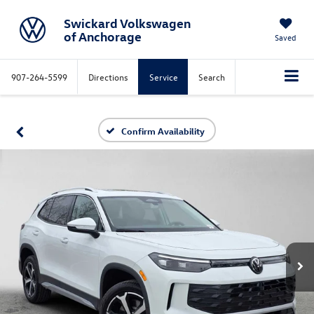
Swickard Volkswagen
of Anchorage
Saved
907-264-5599
Directions
Service
Search
Confirm Availability