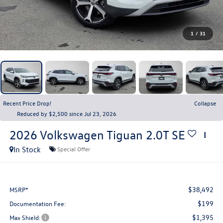
1
/
31
Recent Price Drop!
Collapse
Reduced by $2,500 since Jul 23, 2026
2026
Volkswagen Tiguan
2.0T SE
In Stock
Special Offer
$38,492
MSRP*
$199
Documentation Fee:
$1,395
Max Shield: