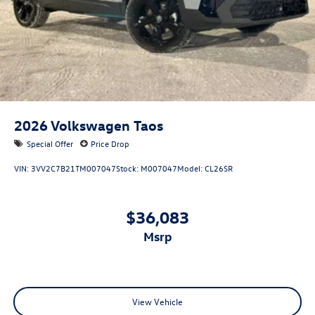
2026
Volkswagen Taos
Special Offer
Price Drop
VIN:
3VV2C7B21TM007047
Stock:
M007047
Model:
CL26SR
$36,083
msrp
View Vehicle