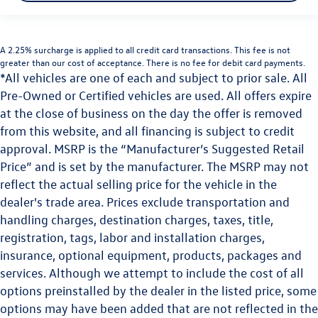
A 2.25% surcharge is applied to all credit card transactions. This fee is not
greater than our cost of acceptance. There is no fee for debit card payments.
*All vehicles are one of each and subject to prior sale. All
Pre-Owned or Certified vehicles are used. All offers expire
at the close of business on the day the offer is removed
from this website, and all financing is subject to credit
approval. MSRP is the “Manufacturer’s Suggested Retail
Price” and is set by the manufacturer. The MSRP may not
reflect the actual selling price for the vehicle in the
dealer's trade area. Prices exclude transportation and
handling charges, destination charges, taxes, title,
registration, tags, labor and installation charges,
insurance, optional equipment, products, packages and
services. Although we attempt to include the cost of all
options preinstalled by the dealer in the listed price, some
options may have been added that are not reflected in the