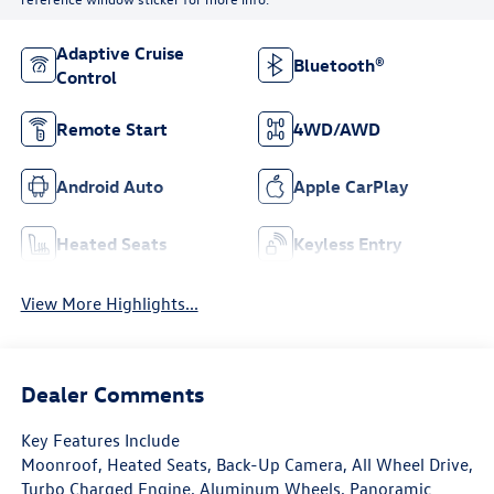
Adaptive Cruise
Bluetooth®
Control
Remote Start
4WD/AWD
Android Auto
Apple CarPlay
Heated Seats
Keyless Entry
View More Highlights...
Dealer Comments
Key Features Include
Moonroof, Heated Seats, Back-Up Camera, All Wheel Drive,
Turbo Charged Engine, Aluminum Wheels, Panoramic