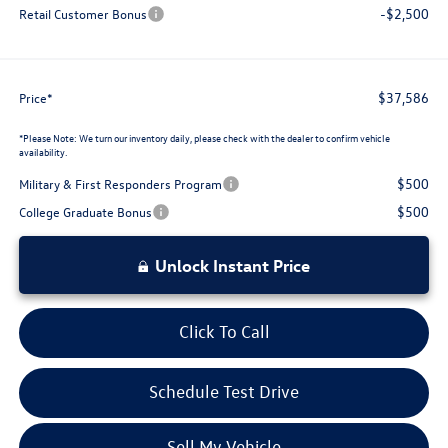
-$2,500
Retail Customer Bonus
$37,586
Price*
*
Please Note:
We turn our inventory daily, please check with the dealer to confirm vehicle
availability.
$500
Military & First Responders Program
$500
College Graduate Bonus
Unlock Instant Price
Click To Call
Schedule Test Drive
Sell My Vehicle