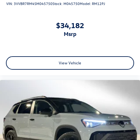
VIN:
3VVBR7RM4SM045750
Stock:
M045750
Model:
RM12PJ
$34,182
msrp
View Vehicle