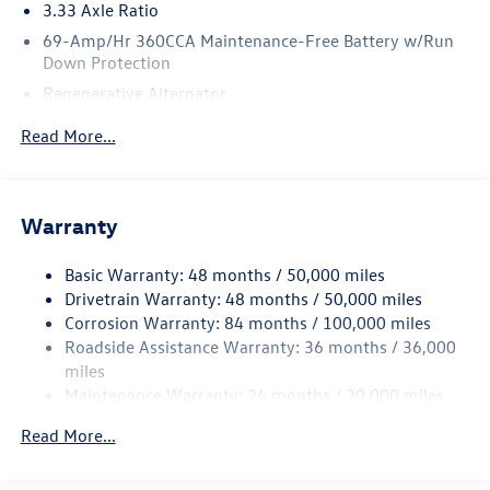
3.33 Axle Ratio
69-Amp/Hr 360CCA Maintenance-Free Battery w/Run
Down Protection
Regenerative Alternator
5115# Gvwr 1014# Maximum Payload
Read More...
Gas-Pressurized Shock Absorbers
Front And Rear Anti-Roll Bars
Electric Power-Assist Speed-Sensing Steering
Warranty
15.6 Gal. Fuel Tank
Basic Warranty: 48 months / 50,000 miles
Quasi-Dual Stainless Steel Exhaust
Drivetrain Warranty: 48 months / 50,000 miles
Permanent Locking Hubs
Corrosion Warranty: 84 months / 100,000 miles
Strut Front Suspension w/Coil Springs
Roadside Assistance Warranty: 36 months / 36,000
Multi-Link Rear Suspension w/Coil Springs
miles
Maintenance Warranty: 24 months / 20,000 miles
4-Wheel Disc Brakes w/4-Wheel ABS, Front Vented
Discs, Brake Assist, Hill Descent Control, Hill Hold
Read More...
Control and Electric Parking Brake