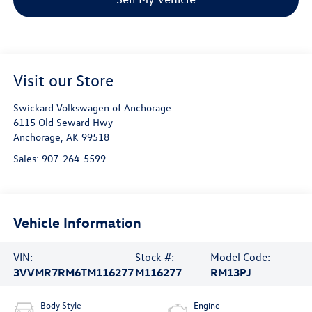
Visit our Store
Swickard Volkswagen of Anchorage
6115 Old Seward Hwy
Anchorage
,
AK
99518
Sales:
907-264-5599
Vehicle Information
VIN:
Stock #:
Model Code:
3VVMR7RM6TM116277
M116277
RM13PJ
Body Style
Engine