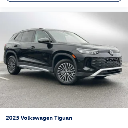
2025
Volkswagen Tiguan