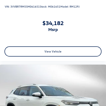
VIN:
3VVBR7RM5SM061651
Stock:
M061651
Model:
RM12PJ
$34,182
msrp
View Vehicle