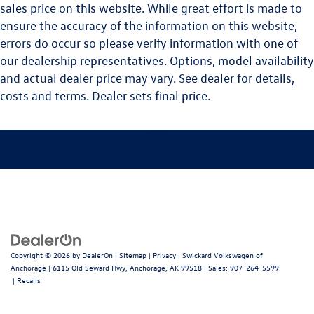
sales price on this website. While great effort is made to
ensure the accuracy of the information on this website,
errors do occur so please verify information with one of
our dealership representatives. Options, model availability
and actual dealer price may vary. See dealer for details,
costs and terms. Dealer sets final price.
Copyright © 2026
by
DealerOn
|
Sitemap
|
Privacy
| Swickard Volkswagen of
Anchorage
|
6115 Old Seward Hwy,
Anchorage,
AK
99518
| Sales:
907-264-5599
|
Recalls