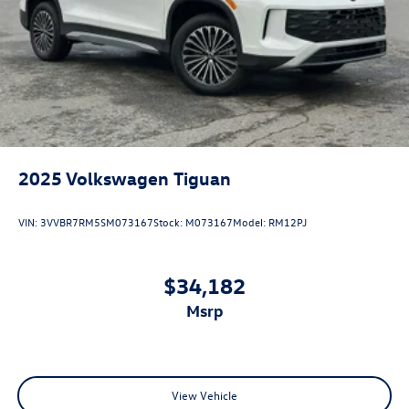
2025
Volkswagen Tiguan
VIN:
3VVBR7RM5SM073167
Stock:
M073167
Model:
RM12PJ
$34,182
msrp
View Vehicle