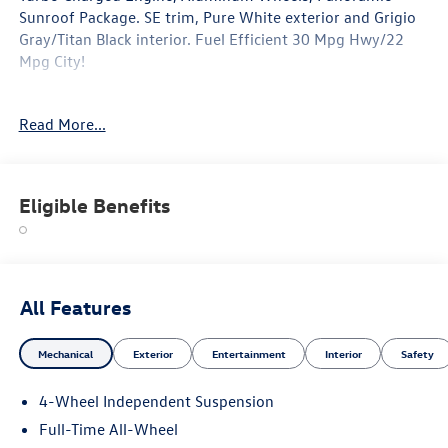
Sunroof Package. SE trim, Pure White exterior and Grigio
Gray/Titan Black interior. Fuel Efficient 30 Mpg Hwy/22
Mpg City!
Option Packages
Read More...
Panoramic Sunroof Package power tilting and sliding
panoramic sunroof, Power Liftgate, Heated Driver Seat,
Turbocharged
Eligible Benefits
Why Buy From Swickard?
Welcome to Porsche Audi Volkswagen of Anchorage, a
proud member of the Swickard Automotive Group.
Fuel economy calculations based on original manufacturer
All Features
data for trim engine configuration. Please confirm the
accuracy of the included equipment by calling us prior to
Mechanical
Exterior
Entertainment
Interior
Safety
purchase.
4-Wheel Independent Suspension
Full-Time All-Wheel