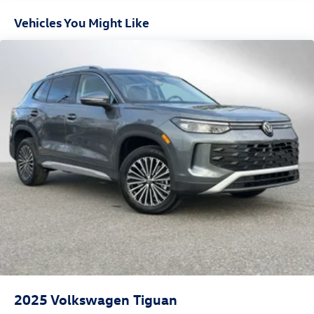
Vehicles You Might Like
2025
Volkswagen Tiguan