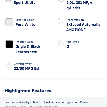
Sport Utility
2.0L, 201 HP, 4
cylinder
Exterior Color
Transmission
Pure White
8-Speed Automatic
4MOTION®
Interior Color
Fuel Type
Grigio & Black
G
Leatherette
City/Highway
22/30 MPG Est
Highlighted Features
Feature availability subject to final vehicle configuration. Please
reference window sticker for more info.