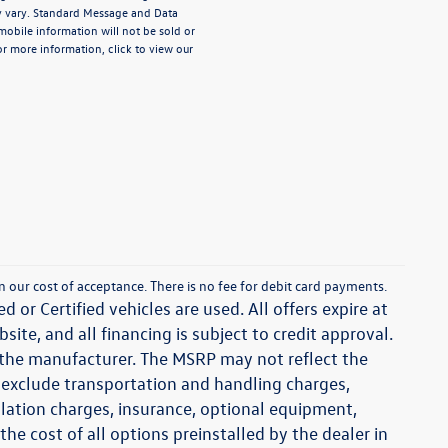
 vary. Standard Message and Data
mobile information will not be sold or
or more information, click to view our
han our cost of acceptance. There is no fee for debit card payments.
d or Certified vehicles are used. All offers expire at
ite, and all financing is subject to credit approval.
y the manufacturer. The MSRP may not reflect the
ces exclude transportation and handling charges,
tallation charges, insurance, optional equipment,
e cost of all options preinstalled by the dealer in