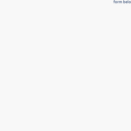
form belo