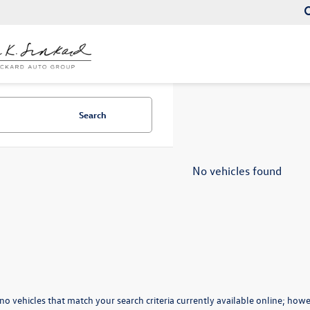
Search
No vehicles found
no vehicles that match your search criteria currently available online; howev