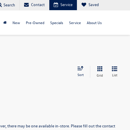
Contact
Service
Saved
Search
New
Pre-Owned
Specials
Service
About Us
Sort
List
Grid
er, there may be one available in-store. Please fill out the contact