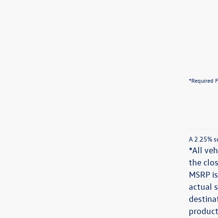
*Required F
A 2.25% su
*All veh
the clos
MSRP is
actual s
destinat
product