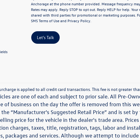
Anchorage at the phone number provided. Message frequency may
Rates may apply. Reply STOP to opt out. Reply HELP for help. Your 
shared with third parties for promotional or marketing purposes. F
SMS Terms of Use
and
Privacy Policy
.
Let's Talk
ields
rcharge is applied to all credit card transactions. This fee is not greater t
icles are one of each and subject to prior sale. All Pre-Owne
e of business on the day the offer is removed from this webs
 the “Manufacturer’s Suggested Retail Price” and is set b
elling price for the vehicle in the dealer's trade area. Pri
ion charges, taxes, title, registration, tags, labor and ins
s, packages and services. Although we attempt to include th