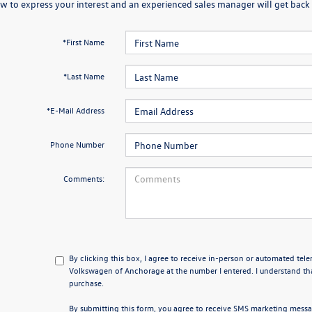
w to express your interest and an experienced sales manager will get back 
*First Name
*Last Name
*E-Mail Address
Phone Number
Comments:
By clicking this box, I agree to receive in-person or automated tel
Volkswagen of Anchorage at the number I entered. I understand tha
purchase.
By submitting this form, you agree to receive SMS marketing mes