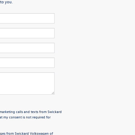
to you.
emarketing calls and texts from Swickard
t my consent is not required for
sages from Swickard Volkswagen of