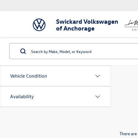
Swickard Volkswagen
of Anchorage
Vehicle Condition
Availability
There are 