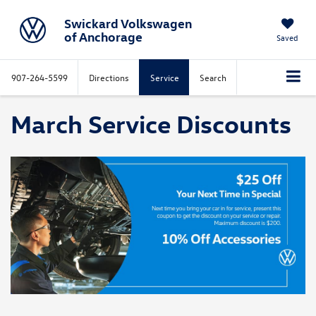
Swickard Volkswagen
of Anchorage
Saved
907-264-5599
Directions
Service
Search
March Service Discounts