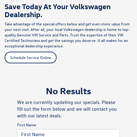
Save Today At Your Volkswagen
Dealership.
Take advantage of the special offers below and get even more value from
your next visit. After all, your local Volkswagen dealership is home to top-
quality Genuine VW Service and Parts. Trust the expertise of their VW
Certified Technicians and get the savings you deserve. It all makes for an
exceptional dealership experience.
Schedule Service Online
No Results
We are currently updating our specials. Please
fill out the form below and we will contact you
with our latest deals.
First Name: