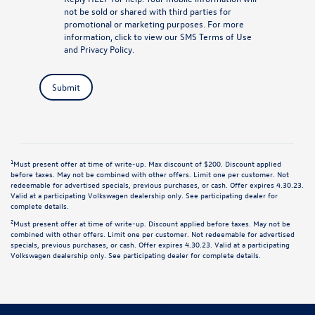
not be sold or shared with third parties for
promotional or marketing purposes. For more
information, click to view our
SMS Terms of Use
and
Privacy Policy
.
Submit
1
Must present offer at time of write-up. Max discount of $200. Discount applied
before taxes. May not be combined with other offers. Limit one per customer. Not
redeemable for advertised specials, previous purchases, or cash. Offer expires 4.30.23.
Valid at a participating Volkswagen dealership only. See participating dealer for
complete details.
2
Must present offer at time of write-up. Discount applied before taxes. May not be
combined with other offers. Limit one per customer. Not redeemable for advertised
specials, previous purchases, or cash. Offer expires 4.30.23. Valid at a participating
Volkswagen dealership only. See participating dealer for complete details.