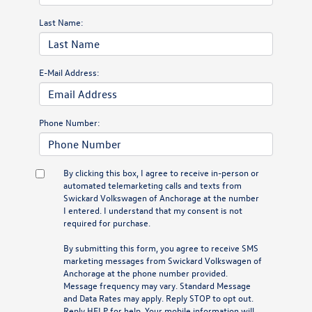
Last Name:
E-Mail Address:
Phone Number:
By clicking this box, I agree to receive in-person or
automated telemarketing calls and texts from
Swickard Volkswagen of Anchorage at the number
I entered. I understand that my consent is not
required for purchase.
By submitting this form, you agree to receive SMS
marketing messages from Swickard Volkswagen of
Anchorage at the phone number provided.
Message frequency may vary. Standard Message
and Data Rates may apply. Reply STOP to opt out.
Reply HELP for help. Your mobile information will