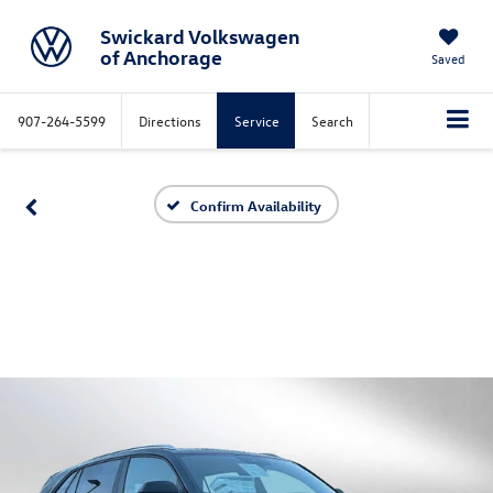
Swickard Volkswagen
of Anchorage
Saved
907-264-5599
Directions
Service
Search
Confirm Availability