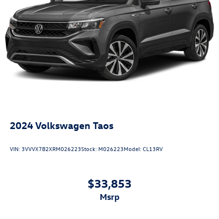
2024
Volkswagen Taos
VIN:
3VVVX7B2XRM026223
Stock:
M026223
Model:
CL13RV
$33,853
msrp