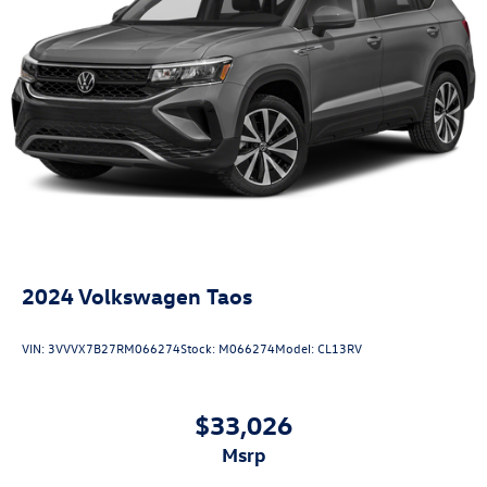
2024
Volkswagen Taos
VIN:
3VVVX7B27RM066274
Stock:
M066274
Model:
CL13RV
$33,026
msrp