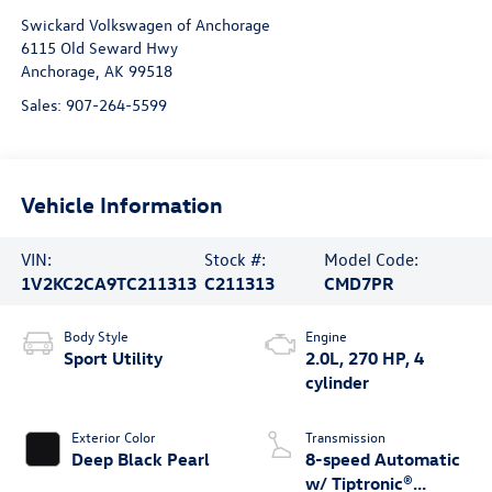
Swickard Volkswagen of Anchorage
6115 Old Seward Hwy
Anchorage
,
AK
99518
Sales:
907-264-5599
Vehicle Information
VIN:
Stock #:
Model Code:
1V2KC2CA9TC211313
C211313
CMD7PR
Body Style
Engine
Sport Utility
2.0L, 270 HP, 4
cylinder
Exterior Color
Transmission
Deep Black Pearl
8-speed Automatic
w/ Tiptronic®