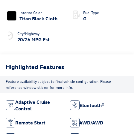
4MOTION®
Interior Color
Fuel Type
Titan Black Cloth
G
City/Highway
20/26 MPG Est
Highlighted Features
Feature availability subject to final vehicle configuration. Please
reference window sticker for more info.
Adaptive Cruise
Bluetooth®
Control
Remote Start
4WD/AWD