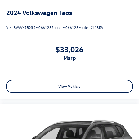
2024
Volkswagen Taos
VIN:
3VVVX7B23RM066126
Stock:
M066126
Model:
CL13RV
$33,026
msrp
View Vehicle