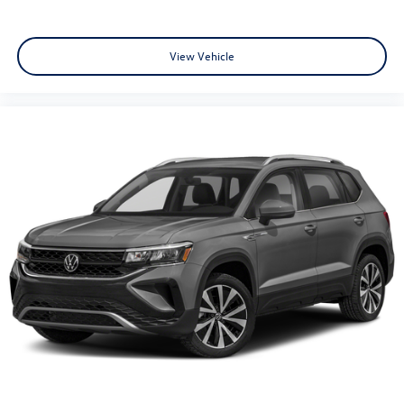
View Vehicle