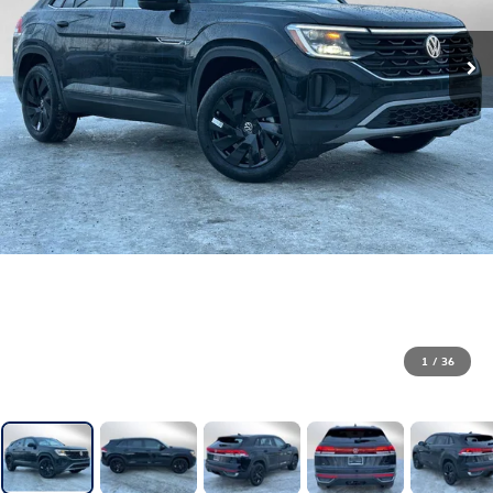
1
/
36