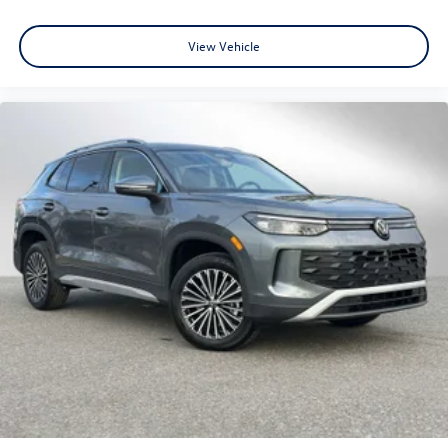
View Vehicle