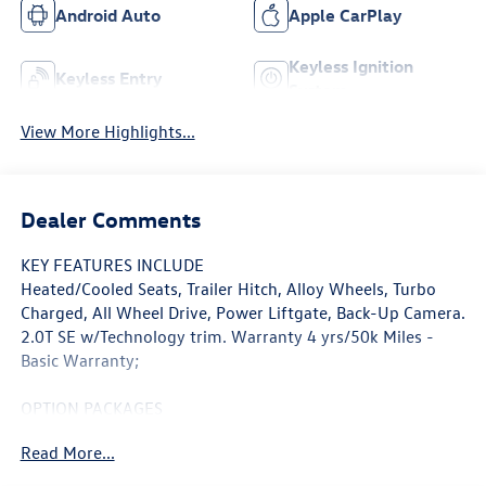
Android Auto
Apple CarPlay
Keyless Ignition
Keyless Entry
System
View More Highlights...
Dealer Comments
KEY FEATURES INCLUDE
Heated/Cooled Seats, Trailer Hitch, Alloy Wheels, Turbo
Charged, All Wheel Drive, Power Liftgate, Back-Up Camera.
2.0T SE w/Technology trim. Warranty 4 yrs/50k Miles -
Basic Warranty;
OPTION PACKAGES
Heated Driver Seat, Cooled Driver Seat, Back-Up Camera
Read More...
WHY BUY FROM SWICKARD?