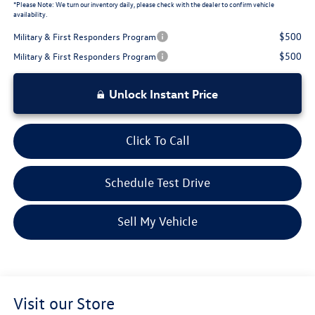
*
Please Note:
We turn our inventory daily, please check with the dealer to confirm vehicle
availability.
$500
Military & First Responders Program
$500
Military & First Responders Program
Unlock Instant Price
Click To Call
Schedule Test Drive
Sell My Vehicle
Visit our Store