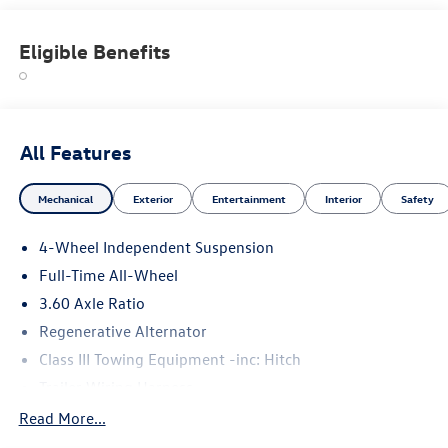
Welcome to Porsche Audi Volkswagen of Anchorage, a
proud member of the Swickard Automotive Group.
Eligible Benefits
Please confirm the accuracy of the included equipment by
calling us prior to purchase.
All Features
Mechanical
Exterior
Entertainment
Interior
Safety
4-Wheel Independent Suspension
Full-Time All-Wheel
3.60 Axle Ratio
Regenerative Alternator
Class III Towing Equipment -inc: Hitch
Trailer Wiring Harness
5776# Gvwr 1102# Maximum Payload
Read More...
Gas-Pressurized Shock Absorbers