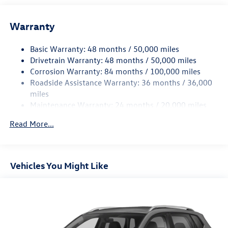
Front And Rear Anti-Roll Bars
Warranty
Electro-Hydraulic Power Assist Speed-Sensing Steering
18.6 Gal. Fuel Tank
Basic Warranty: 48 months / 50,000 miles
Quasi-Dual Stainless Steel Exhaust
Drivetrain Warranty: 48 months / 50,000 miles
Permanent Locking Hubs
Corrosion Warranty: 84 months / 100,000 miles
Roadside Assistance Warranty: 36 months / 36,000
Strut Front Suspension w/Coil Springs
miles
Multi-Link Rear Suspension w/Coil Springs
Maintenance Warranty: 24 months / 20,000 miles
4-Wheel Disc Brakes w/4-Wheel ABS, Front And Rear
Vented Discs, Brake Assist, Hill Descent Control, Hill
Read More...
Hold Control and Electric Parking Brake
Vehicles You Might Like