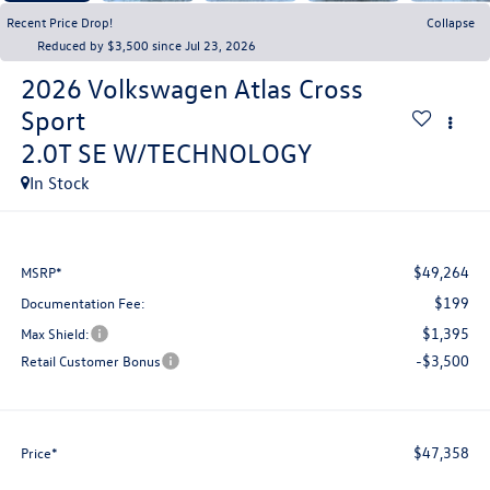
Recent Price Drop!
Collapse
Reduced by $3,500 since Jul 23, 2026
2026
Volkswagen Atlas Cross
Sport
2.0T SE W/TECHNOLOGY
In Stock
$49,264
MSRP*
$199
Documentation Fee:
$1,395
Max Shield:
-$3,500
Retail Customer Bonus
$47,358
Price*