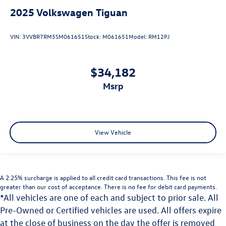
2025
Volkswagen Tiguan
VIN:
3VVBR7RM5SM061651
Stock:
M061651
Model:
RM12PJ
$34,182
msrp
View Vehicle
A 2.25% surcharge is applied to all credit card transactions. This fee is not
greater than our cost of acceptance. There is no fee for debit card payments.
*All vehicles are one of each and subject to prior sale. All
Pre-Owned or Certified vehicles are used. All offers expire
at the close of business on the day the offer is removed