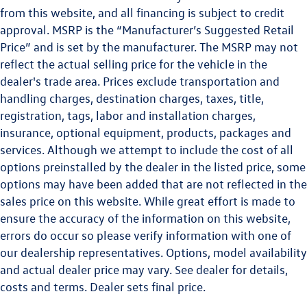
from this website, and all financing is subject to credit
approval. MSRP is the “Manufacturer’s Suggested Retail
Price” and is set by the manufacturer. The MSRP may not
reflect the actual selling price for the vehicle in the
dealer's trade area. Prices exclude transportation and
handling charges, destination charges, taxes, title,
registration, tags, labor and installation charges,
insurance, optional equipment, products, packages and
services. Although we attempt to include the cost of all
options preinstalled by the dealer in the listed price, some
options may have been added that are not reflected in the
sales price on this website. While great effort is made to
ensure the accuracy of the information on this website,
errors do occur so please verify information with one of
our dealership representatives. Options, model availability
and actual dealer price may vary. See dealer for details,
costs and terms. Dealer sets final price.