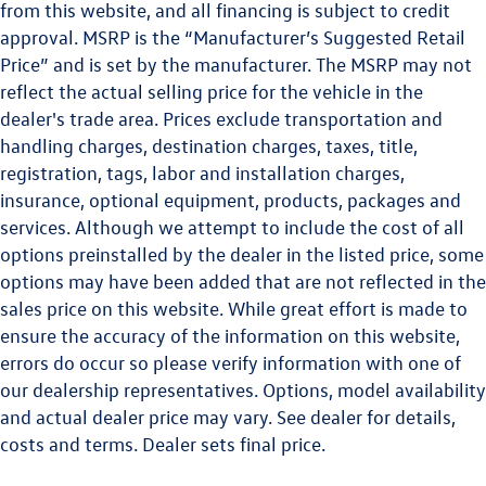
from this website, and all financing is subject to credit
approval. MSRP is the “Manufacturer’s Suggested Retail
Price” and is set by the manufacturer. The MSRP may not
reflect the actual selling price for the vehicle in the
dealer's trade area. Prices exclude transportation and
handling charges, destination charges, taxes, title,
registration, tags, labor and installation charges,
insurance, optional equipment, products, packages and
services. Although we attempt to include the cost of all
options preinstalled by the dealer in the listed price, some
options may have been added that are not reflected in the
sales price on this website. While great effort is made to
ensure the accuracy of the information on this website,
errors do occur so please verify information with one of
our dealership representatives. Options, model availability
and actual dealer price may vary. See dealer for details,
costs and terms. Dealer sets final price.