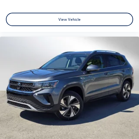
View Vehicle