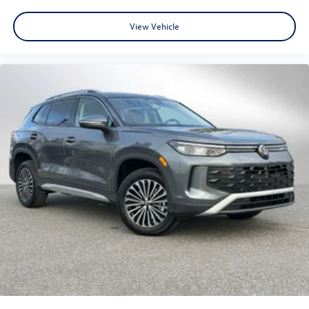
View Vehicle