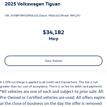
2025
Volkswagen Tiguan
VIN:
3VVBR7RM5SM061651
Stock:
M061651
Model:
RM12PJ
$34,182
msrp
View Vehicle
A 2.25% surcharge is applied to all credit card transactions. This fee is not
greater than our cost of acceptance. There is no fee for debit card payments.
*All vehicles are one of each and subject to prior sale. All
Pre-Owned or Certified vehicles are used. All offers expire
at the close of business on the day the offer is removed