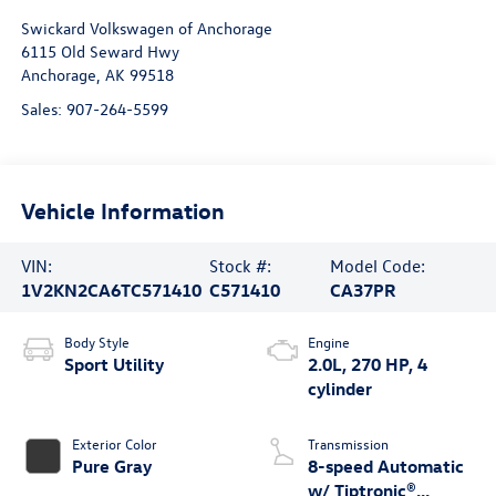
Swickard Volkswagen of Anchorage
6115 Old Seward Hwy
Anchorage
,
AK
99518
Sales:
907-264-5599
Vehicle Information
VIN:
Stock #:
Model Code:
1V2KN2CA6TC571410
C571410
CA37PR
Body Style
Engine
Sport Utility
2.0L, 270 HP, 4
cylinder
Exterior Color
Transmission
Pure Gray
8-speed Automatic
w/ Tiptronic®