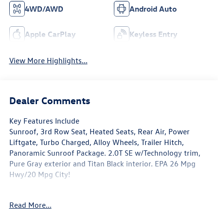
4WD/AWD
Android Auto
Apple CarPlay
Keyless Entry
View More Highlights...
Dealer Comments
Key Features Include
Sunroof, 3rd Row Seat, Heated Seats, Rear Air, Power
Liftgate, Turbo Charged, Alloy Wheels, Trailer Hitch,
Panoramic Sunroof Package. 2.0T SE w/Technology trim,
Pure Gray exterior and Titan Black interior. EPA 26 Mpg
Hwy/20 Mpg City!
Option Packages
Read More...
Panoramic Sunroof Package Power Tilting & Sliding
Panoramic Sunroof, All Wheel Drive, Heated Driver Seat