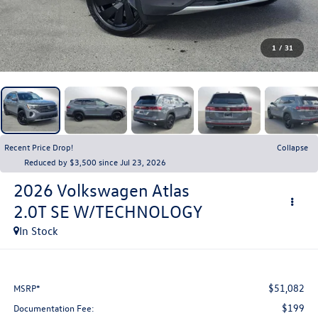
1
/
31
Recent Price Drop!
Collapse
Reduced by $3,500 since Jul 23, 2026
2026
Volkswagen Atlas
2.0T SE W/TECHNOLOGY
In Stock
$51,082
MSRP*
$199
Documentation Fee: