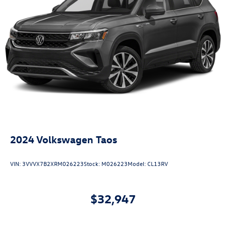
2024
Volkswagen Taos
VIN:
3VVVX7B2XRM026223
Stock:
M026223
Model:
CL13RV
$32,947