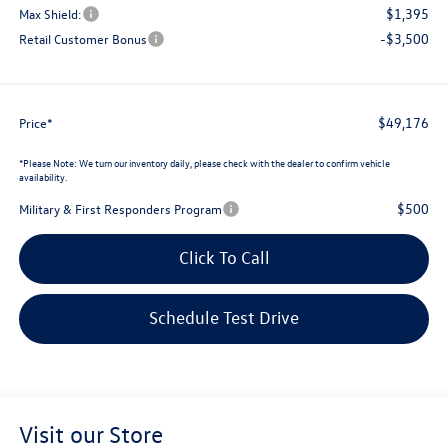
$1,395
Max Shield:
-$3,500
Retail Customer Bonus
$49,176
Price*
*
Please Note:
We turn our inventory daily, please check with the dealer to confirm vehicle
availability.
$500
Military & First Responders Program
Click To Call
Schedule Test Drive
Visit our Store