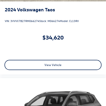
2024
Volkswagen Taos
VIN:
3VVVX7B27RM066274
Stock:
M066274
Model:
CL13RV
$34,620
View Vehicle