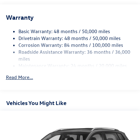
Front And Rear Anti-Roll Bars
Warranty
Electro-Hydraulic Power Assist Speed-Sensing Steering
18.6 Gal. Fuel Tank
Basic Warranty: 48 months / 50,000 miles
Quasi-Dual Stainless Steel Exhaust
Drivetrain Warranty: 48 months / 50,000 miles
Permanent Locking Hubs
Corrosion Warranty: 84 months / 100,000 miles
Roadside Assistance Warranty: 36 months / 36,000
Strut Front Suspension w/Coil Springs
miles
Multi-Link Rear Suspension w/Coil Springs
Maintenance Warranty: 24 months / 20,000 miles
4-Wheel Disc Brakes w/4-Wheel ABS, Front And Rear
Vented Discs, Brake Assist, Hill Descent Control, Hill
Read More...
Hold Control and Electric Parking Brake
Vehicles You Might Like