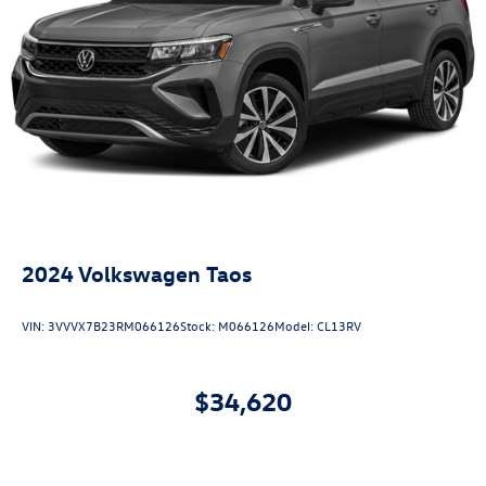
2024
Volkswagen Taos
VIN:
3VVVX7B23RM066126
Stock:
M066126
Model:
CL13RV
$34,620