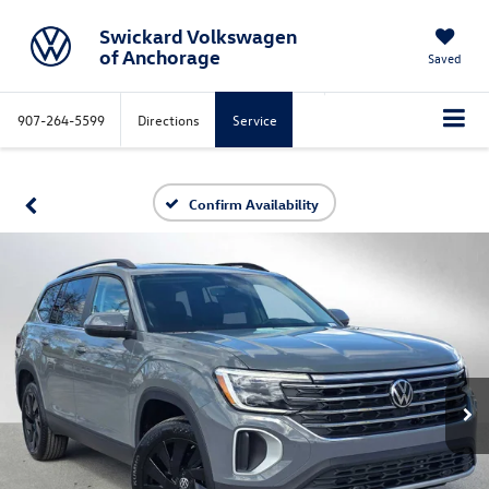
Swickard Volkswagen
of Anchorage
Saved
907-264-5599
Directions
Service
Confirm Availability