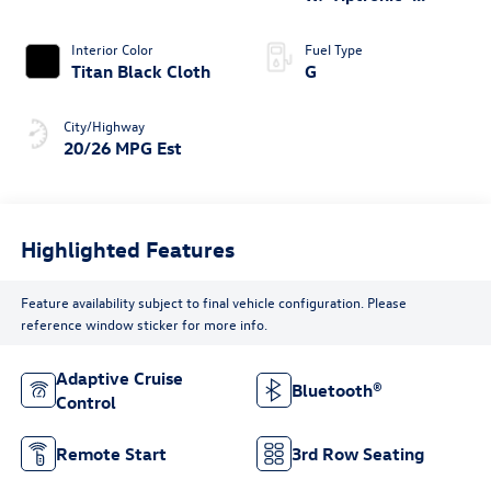
4MOTION®
Interior Color
Fuel Type
Titan Black Cloth
G
City/Highway
20/26 MPG Est
Highlighted Features
Feature availability subject to final vehicle configuration. Please
reference window sticker for more info.
Adaptive Cruise
Bluetooth®
Control
Remote Start
3rd Row Seating