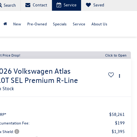
Contact
Service
Saved
Search
New
Pre-Owned
Specials
Service
About Us
t Price Drop!
Click to Open
026
Volkswagen Atlas
.0T SEL Premium R-Line
n Stock
$58,261
RP*
$199
cumentation Fee:
$1,395
x Shield: