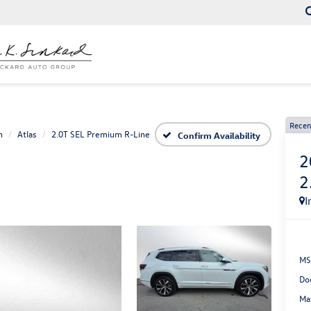
Recen
n
Atlas
2.0T SEL Premium R-Line
Confirm Availability
2
2
I
MS
Do
Ma