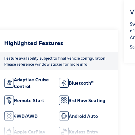
V
Sw
61
An
Highlighted Features
Sa
Feature availability subject to final vehicle configuration.
Please reference window sticker for more info.
Adaptive Cruise
Bluetooth®
Control
Remote Start
3rd Row Seating
4WD/AWD
Android Auto
Apple CarPlay
Keyless Entry