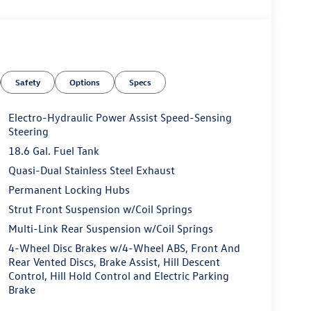
Safety
Options
Specs
Electro-Hydraulic Power Assist Speed-Sensing
Steering
18.6 Gal. Fuel Tank
Quasi-Dual Stainless Steel Exhaust
Permanent Locking Hubs
Strut Front Suspension w/Coil Springs
Multi-Link Rear Suspension w/Coil Springs
4-Wheel Disc Brakes w/4-Wheel ABS, Front And
Rear Vented Discs, Brake Assist, Hill Descent
Control, Hill Hold Control and Electric Parking
Brake