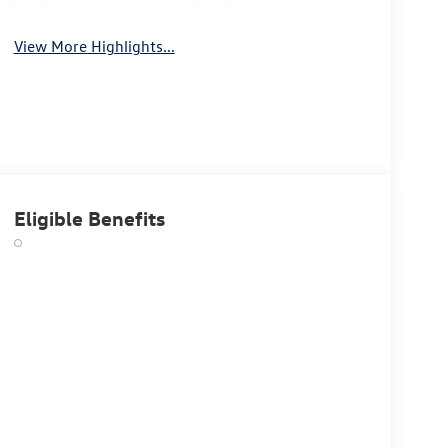
View More Highlights...
Eligible Benefits