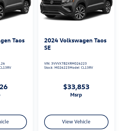
gen Taos
2024
Volkswagen Taos
SE
126
VIN:
3VVVX7B2XRM026223
CL13RV
Stock:
M026223
Model:
CL13RV
026
$33,853
p
msrp
icle
View Vehicle