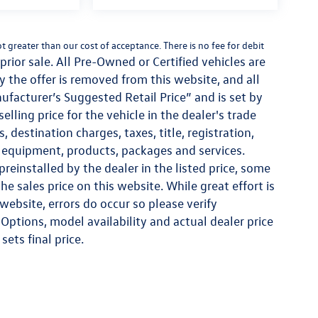
not greater than our cost of acceptance. There is no fee for debit
prior sale. All Pre-Owned or Certified vehicles are
ay the offer is removed from this website, and all
nufacturer’s Suggested Retail Price” and is set by
lling price for the vehicle in the dealer's trade
 destination charges, taxes, title, registration,
al equipment, products, packages and services.
reinstalled by the dealer in the listed price, some
e sales price on this website. While great effort is
website, errors do occur so please verify
Options, model availability and actual dealer price
sets final price.