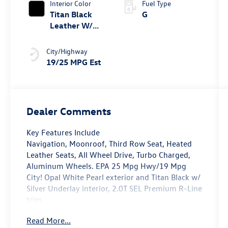
Interior Color
Fuel Type
Titan Black
G
Leather W/
Silver
Underlay
City/Highway
19/25 MPG Est
Dealer Comments
Key Features Include
Navigation, Moonroof, Third Row Seat, Heated
Leather Seats, All Wheel Drive, Turbo Charged,
Aluminum Wheels. EPA 25 Mpg Hwy/19 Mpg
City! Opal White Pearl exterior and Titan Black w/
Silver Underlay interior, 2.0T SEL Premium R-Line
trim
Read More...
Option Packages