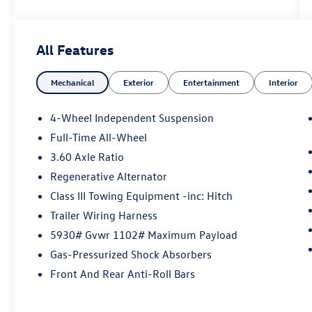
Leather Seats, Sunroof, Panoramic Roof
Why Buy From Swickard?
All Features
Welcome to Porsche Audi Volkswagen of
Anchorage, a proud member of the Swickard
Mechanical
Exterior
Entertainment
Interior
Automotive Group.
Fuel economy calculations based on original
4-Wheel Independent Suspension
manufacturer data for trim engine configuration.
Full-Time All-Wheel
Please confirm the accuracy of the included
3.60 Axle Ratio
equipment by calling us prior to purchase.
Regenerative Alternator
Class III Towing Equipment -inc: Hitch
Trailer Wiring Harness
5930# Gvwr 1102# Maximum Payload
Gas-Pressurized Shock Absorbers
Front And Rear Anti-Roll Bars