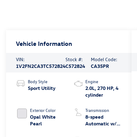
Vehicle Information
VIN:
Stock #:
Model Code:
1V2FN2CA3TC572824
C572824
CA35PR
Body Style
Engine
Sport Utility
2.0L, 270 HP, 4
cylinder
Exterior Color
Transmission
Opal White
8-speed
Pearl
Automatic w/
Tiptronic®
4MOTION®