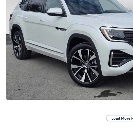
Load More 