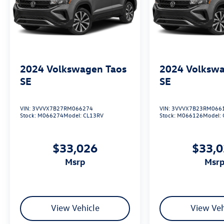
2024
Volkswagen Taos
2024
Volkswa
SE
SE
VIN:
3VVVX7B27RM066274
VIN:
3VVVX7B23RM066
Stock:
M066274
Model:
CL13RV
Stock:
M066126
Model:
$33,026
$33,
msrp
msr
View Vehicle
View Veh