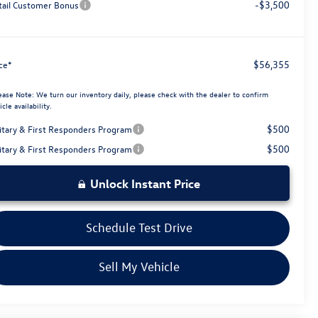
-$3,500
tail Customer Bonus
$56,355
ice*
ease Note:
We turn our inventory daily, please check with the dealer to confirm
icle availability.
$500
litary & First Responders Program
$500
litary & First Responders Program
Unlock Instant Price
Schedule Test Drive
Sell My Vehicle