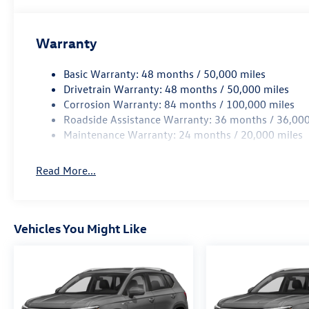
Warranty
Basic Warranty: 48 months / 50,000 miles
Drivetrain Warranty: 48 months / 50,000 miles
Corrosion Warranty: 84 months / 100,000 miles
Roadside Assistance Warranty: 36 months / 36,000
Maintenance Warranty: 24 months / 20,000 miles
Read More...
Vehicles You Might Like