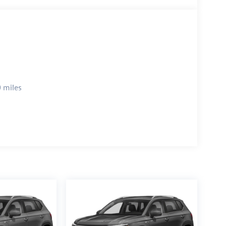
 miles