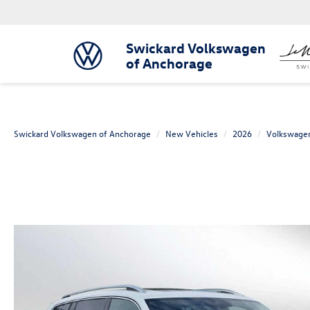
Swickard Volkswagen
of Anchorage
Swickard Volkswagen of Anchorage
New Vehicles
2026
Volkswage