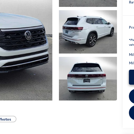
Re
Pr
*
Pl
veh
Mi
Mi
Photos