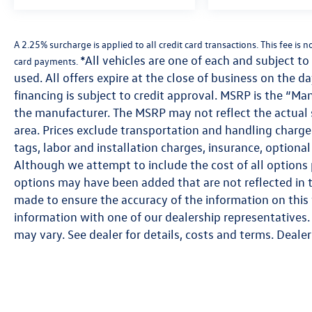
A 2.25% surcharge is applied to all credit card transactions. This fee is 
*All vehicles are one of each and subject to 
card payments.
used. All offers expire at the close of business on the d
financing is subject to credit approval. MSRP is the “Ma
the manufacturer. The MSRP may not reflect the actual se
area. Prices exclude transportation and handling charges,
tags, labor and installation charges, insurance, option
Although we attempt to include the cost of all options p
options may have been added that are not reflected in th
made to ensure the accuracy of the information on this 
information with one of our dealership representatives. 
may vary. See dealer for details, costs and terms. Dealer 