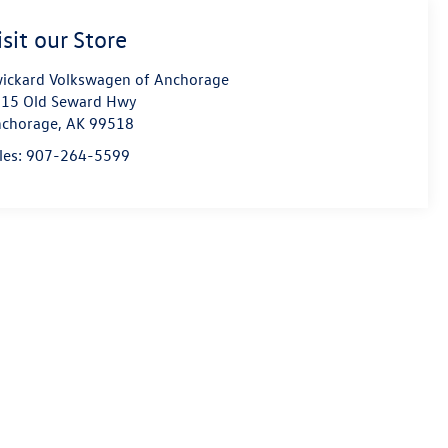
isit our Store
ickard Volkswagen of Anchorage
15 Old Seward Hwy
chorage
,
AK
99518
les:
907-264-5599