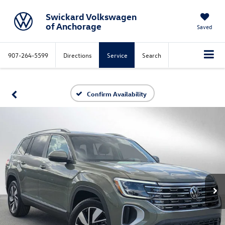
Swickard Volkswagen
of Anchorage
Saved
907-264-5599
Directions
Service
Search
Confirm Availability