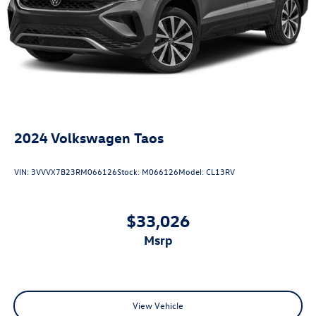
2024
Volkswagen Taos
VIN:
3VVVX7B23RM066126
Stock:
M066126
Model:
CL13RV
$33,026
msrp
View Vehicle