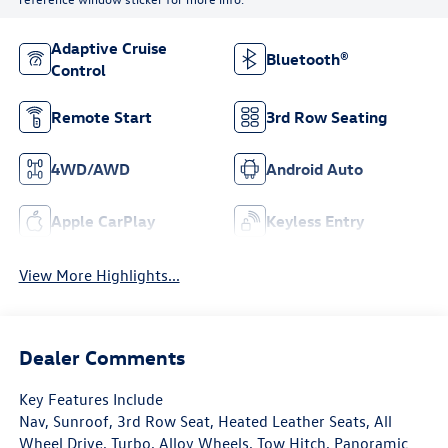
Adaptive Cruise
Bluetooth®
Control
Remote Start
3rd Row Seating
4WD/AWD
Android Auto
Apple CarPlay
Keyless Entry
View More Highlights...
Dealer Comments
Key Features Include
Nav, Sunroof, 3rd Row Seat, Heated Leather Seats, All
Wheel Drive, Turbo, Alloy Wheels, Tow Hitch, Panoramic