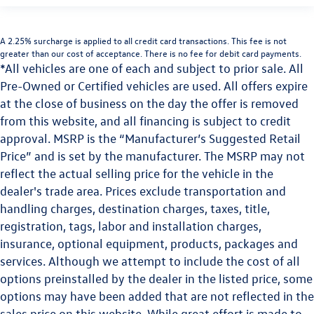
A 2.25% surcharge is applied to all credit card transactions. This fee is not
greater than our cost of acceptance. There is no fee for debit card payments.
*All vehicles are one of each and subject to prior sale. All
Pre-Owned or Certified vehicles are used. All offers expire
at the close of business on the day the offer is removed
from this website, and all financing is subject to credit
approval. MSRP is the “Manufacturer’s Suggested Retail
Price” and is set by the manufacturer. The MSRP may not
reflect the actual selling price for the vehicle in the
dealer's trade area. Prices exclude transportation and
handling charges, destination charges, taxes, title,
registration, tags, labor and installation charges,
insurance, optional equipment, products, packages and
services. Although we attempt to include the cost of all
options preinstalled by the dealer in the listed price, some
options may have been added that are not reflected in the
sales price on this website. While great effort is made to