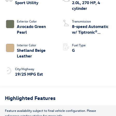
Sport Utility
2.0L, 270 HP, 4
cylinder
Exterior Color
Transmission
Avocado Green
8-speed Automatic
Pearl
w/ Tiptronic®
4MOTION®
Interior Color
Fuel Type
Shetland Beige
G
Leather
City/Highway
19/25 MPG Est
Highlighted Features
Feature availability subject to final vehicle configuration. Please
reference window sticker for more info.