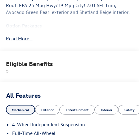
Roof. EPA 25 Mpg Hwy/19 Mpg City! 2.0T SEL trim,
Avocado Green Pearl exterior and Shetland Beige interior.
Option Packages
Leather Seats, Navigation, Panoramic Roof
Read More...
Why Buy From Swickard?
Welcome to Porsche Audi Volkswagen of Anchorage, a
proud member of the Swickard Automotive Group.
Eligible Benefits
Fuel economy calculations based on original manufacturer
data for trim engine configuration. Please confirm the
accuracy of the included equipment by calling us prior to
purchase.
All Features
Mechanical
Exterior
Entertainment
Interior
Safety
4-Wheel Independent Suspension
Full-Time All-Wheel