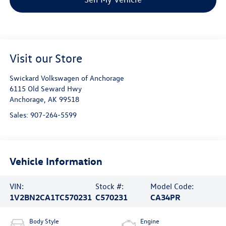
Visit our Store
Swickard Volkswagen of Anchorage
6115 Old Seward Hwy
Anchorage
,
AK
99518
Sales:
907-264-5599
Vehicle Information
VIN:
Stock #:
Model Code:
1V2BN2CA1TC570231
C570231
CA34PR
Body Style
Engine