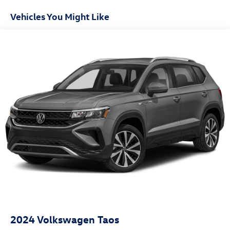
Vehicles You Might Like
2024
Volkswagen Taos