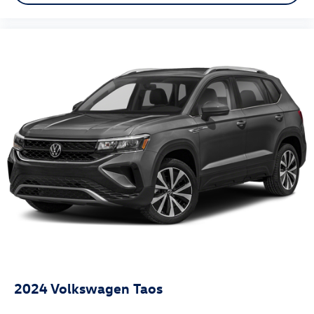
2024
Volkswagen Taos