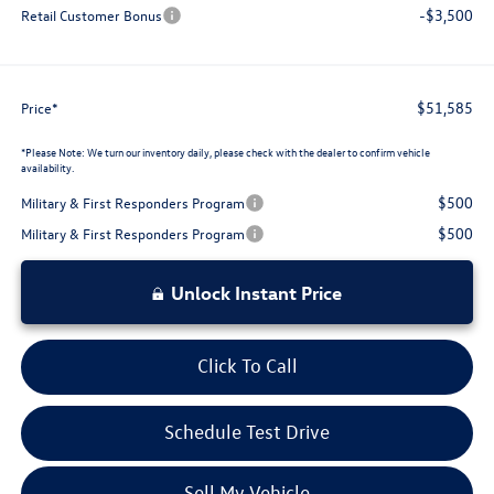
-$3,500
Retail Customer Bonus
$51,585
Price*
*
Please Note:
We turn our inventory daily, please check with the dealer to confirm vehicle
availability.
$500
Military & First Responders Program
$500
Military & First Responders Program
Unlock Instant Price
Click To Call
Schedule Test Drive
Sell My Vehicle