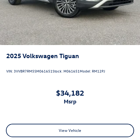
2025
Volkswagen Tiguan
VIN:
3VVBR7RM5SM061651
Stock:
M061651
Model:
RM12PJ
$34,182
msrp
View Vehicle