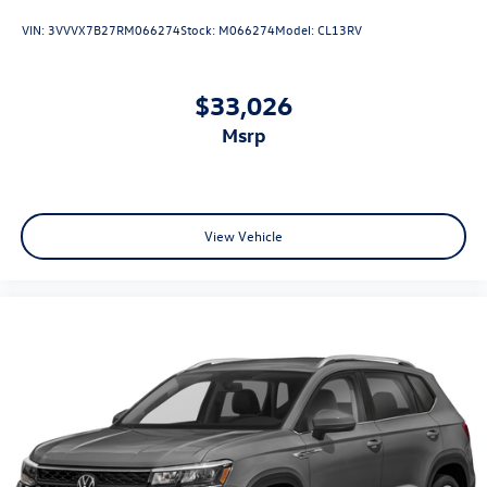
VIN:
3VVVX7B27RM066274
Stock:
M066274
Model:
CL13RV
$33,026
msrp
View Vehicle