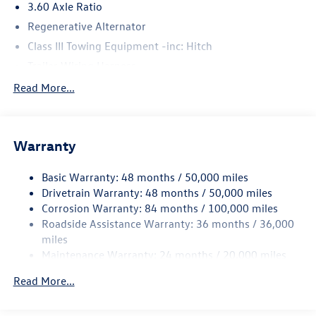
3.60 Axle Ratio
Regenerative Alternator
Class III Towing Equipment -inc: Hitch
Trailer Wiring Harness
5930# Gvwr 1102# Maximum Payload
Read More...
Gas-Pressurized Shock Absorbers
Front And Rear Anti-Roll Bars
Warranty
Electro-Hydraulic Power Assist Speed-Sensing Steering
18.6 Gal. Fuel Tank
Basic Warranty: 48 months / 50,000 miles
Quasi-Dual Stainless Steel Exhaust
Drivetrain Warranty: 48 months / 50,000 miles
Permanent Locking Hubs
Corrosion Warranty: 84 months / 100,000 miles
Roadside Assistance Warranty: 36 months / 36,000
Strut Front Suspension w/Coil Springs
miles
Multi-Link Rear Suspension w/Coil Springs
Maintenance Warranty: 24 months / 20,000 miles
4-Wheel Disc Brakes w/4-Wheel ABS, Front And Rear
Vented Discs, Brake Assist, Hill Descent Control, Hill
Read More...
Hold Control and Electric Parking Brake