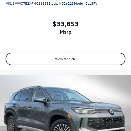
VIN:
3VVVX7B2XRM026223
Stock:
M026223
Model:
CL13RV
$33,853
msrp
View Vehicle