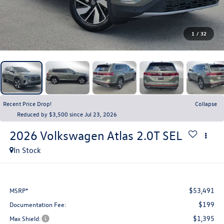
1
/
32
Recent Price Drop!
Collapse
Reduced by $3,500 since Jul 23, 2026
2026
Volkswagen Atlas
2.0T SEL
In Stock
$53,491
MSRP*
$199
Documentation Fee:
$1,395
Max Shield: