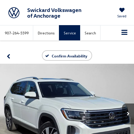
Swickard Volkswagen
of Anchorage
Saved
907-264-5599
Directions
Service
Search
Confirm Availability