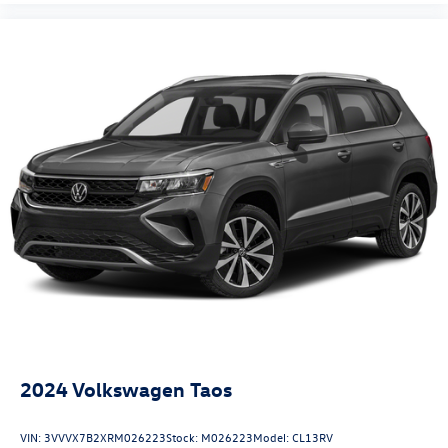
2024
Volkswagen Taos
VIN:
3VVVX7B2XRM026223
Stock:
M026223
Model:
CL13RV