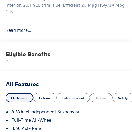
interior, 2.0T SEL trim. Fuel Efficient 25 Mpg Hwy/19 Mpg
City!
Option Packages
Read More...
Leather Seats, Panoramic Roof
Why Buy From Swickard?
Welcome to Porsche Audi Volkswagen of Anchorage, a
Eligible Benefits
proud member of the Swickard Automotive Group.
Fuel economy calculations based on original manufacturer
data for trim engine configuration. Please confirm the
accuracy of the included equipment by calling us prior to
All Features
purchase.
Mechanical
Exterior
Entertainment
Interior
Safety
4-Wheel Independent Suspension
Full-Time All-Wheel
3.60 Axle Ratio