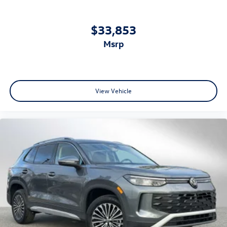
$33,853
msrp
View Vehicle