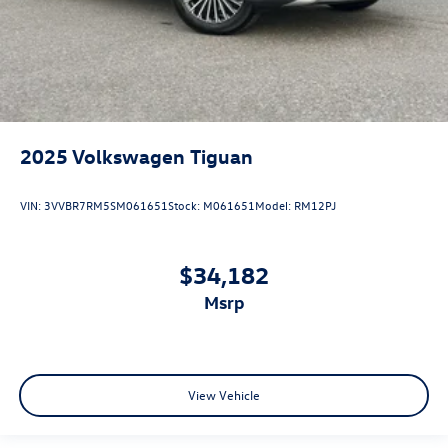
2025
Volkswagen Tiguan
VIN:
3VVBR7RM5SM061651
Stock:
M061651
Model:
RM12PJ
$34,182
msrp
View Vehicle