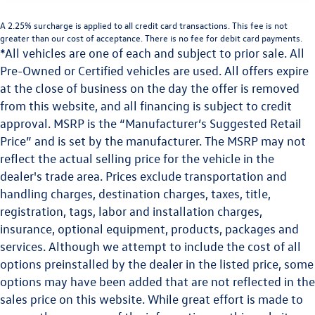
A 2.25% surcharge is applied to all credit card transactions. This fee is not
greater than our cost of acceptance. There is no fee for debit card payments.
*All vehicles are one of each and subject to prior sale. All
Pre-Owned or Certified vehicles are used. All offers expire
at the close of business on the day the offer is removed
from this website, and all financing is subject to credit
approval. MSRP is the “Manufacturer’s Suggested Retail
Price” and is set by the manufacturer. The MSRP may not
reflect the actual selling price for the vehicle in the
dealer's trade area. Prices exclude transportation and
handling charges, destination charges, taxes, title,
registration, tags, labor and installation charges,
insurance, optional equipment, products, packages and
services. Although we attempt to include the cost of all
options preinstalled by the dealer in the listed price, some
options may have been added that are not reflected in the
sales price on this website. While great effort is made to