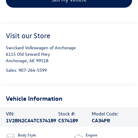
Visit our Store
Swickard Volkswagen of Anchorage
6115 Old Seward Hwy
Anchorage
,
AK
99518
Sales:
907-264-5599
Vehicle Information
VIN:
Stock #:
Model Code:
1V2BN2CA4TC574189
C574189
CA34PR
Body Style
Engine