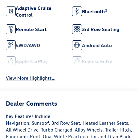
Adaptive Cruise
Bluetooth®
Control
Remote Start
3rd Row Seating
4WD/AWD
Android Auto
Apple CarPlay
Keyless Entry
View More Highlights...
Dealer Comments
Key Features Include
Navigation, Sunroof, 3rd Row Seat, Heated Leather Seats,
All Wheel Drive, Turbo Charged, Alloy Wheels, Trailer Hitch,
Panoramic Roof. Opal White Pearl exterior and Titan Black