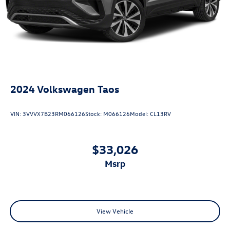
2024
Volkswagen Taos
VIN:
3VVVX7B23RM066126
Stock:
M066126
Model:
CL13RV
$33,026
msrp
View Vehicle