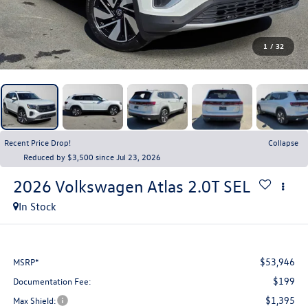
1
/
32
Recent Price Drop!
Collapse
Reduced by $3,500 since Jul 23, 2026
2026
Volkswagen Atlas
2.0T SEL
In Stock
$53,946
MSRP*
$199
Documentation Fee:
$1,395
Max Shield: