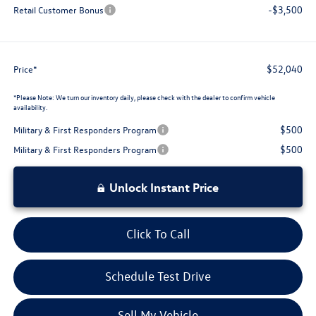
-$3,500
Retail Customer Bonus
$52,040
Price*
*
Please Note:
We turn our inventory daily, please check with the dealer to confirm vehicle
availability.
$500
Military & First Responders Program
$500
Military & First Responders Program
Unlock Instant Price
Click To Call
Schedule Test Drive
Sell My Vehicle