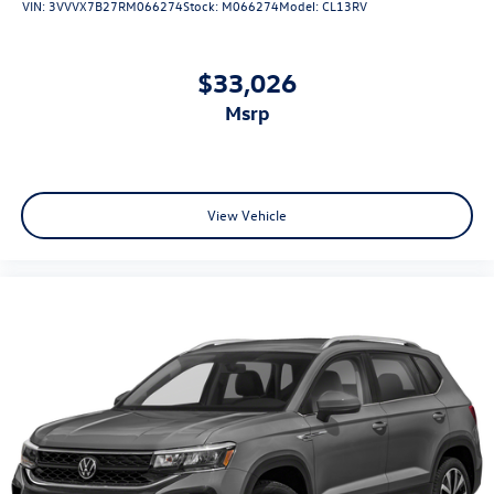
VIN:
3VVVX7B27RM066274
Stock:
M066274
Model:
CL13RV
$33,026
msrp
View Vehicle