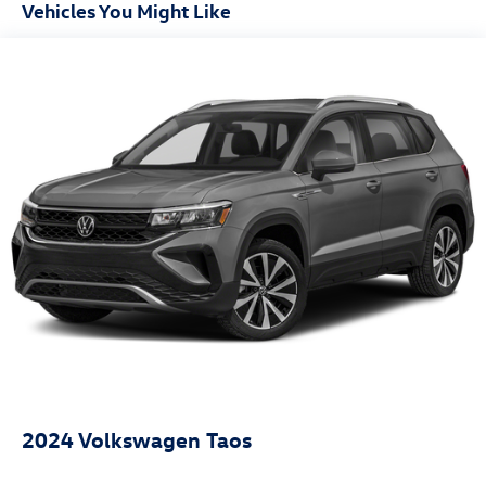
Vehicles You Might Like
2024
Volkswagen Taos