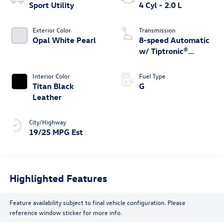
Sport Utility
4 Cyl - 2.0 L
Exterior Color
Transmission
Opal White Pearl
8-speed Automatic
w/ Tiptronic®
4MOTION®
Interior Color
Fuel Type
Titan Black
G
Leather
City/Highway
19/25 MPG Est
Highlighted Features
Feature availability subject to final vehicle configuration. Please
reference window sticker for more info.