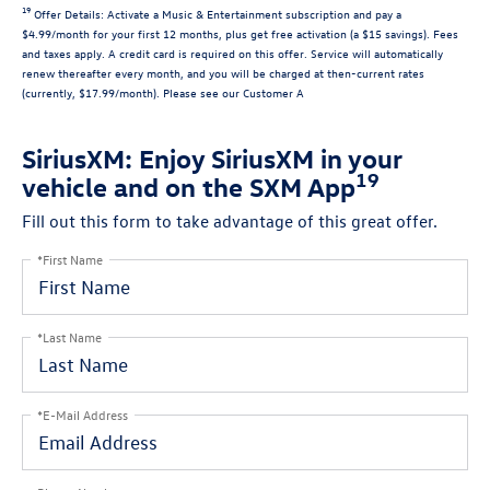
19
Offer Details:
Activate a Music & Entertainment subscription and pay a
$4.99/month for your first 12 months, plus get free activation (a $15 savings). Fees
and taxes apply. A credit card is required on this offer.
Service will automatically
renew
thereafter every month, and you will be charged at then-current rates
(currently, $17.99/month).
Please see our Customer A
SiriusXM: Enjoy SiriusXM in your
19
vehicle and on the SXM App
Fill out this form to take advantage of this great offer.
*First Name
*Last Name
*E-Mail Address