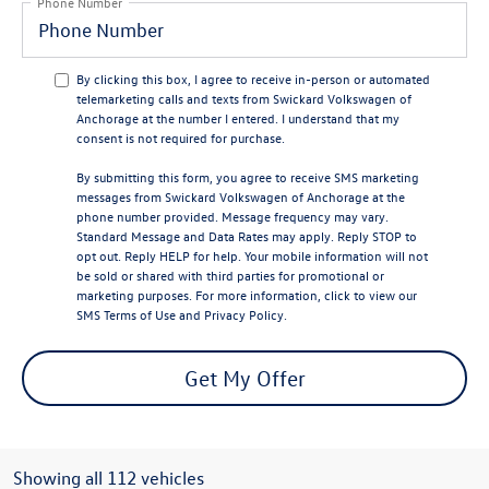
Phone Number
By clicking this box, I agree to receive in-person or automated
telemarketing calls and texts from Swickard Volkswagen of
Anchorage at the number I entered. I understand that my
consent is not required for purchase.
By submitting this form, you agree to receive SMS marketing
messages from Swickard Volkswagen of Anchorage at the
phone number provided. Message frequency may vary.
Standard Message and Data Rates may apply. Reply STOP to
opt out. Reply HELP for help. Your mobile information will not
be sold or shared with third parties for promotional or
marketing purposes. For more information, click to view our
SMS Terms of Use
and
Privacy Policy
.
Get My Offer
Showing all 112 vehicles