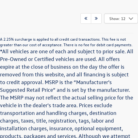
Show: 12
A 2.25% surcharge is applied to all credit card transactions. This fee is not
greater than our cost of acceptance. There is no fee for debit card payments.
*All vehicles are one of each and subject to prior sale. All
Pre-Owned or Certified vehicles are used. All offers
expire at the close of business on the day the offer is
removed from this website, and all financing is subject
to credit approval. MSRP is the “Manufacturer’s
Suggested Retail Price” and is set by the manufacturer.
The MSRP may not reflect the actual selling price for the
vehicle in the dealer's trade area. Prices exclude
transportation and handling charges, destination
charges, taxes, title, registration, tags, labor and
installation charges, insurance, optional equipment,
products, packages and services. Although we attempt