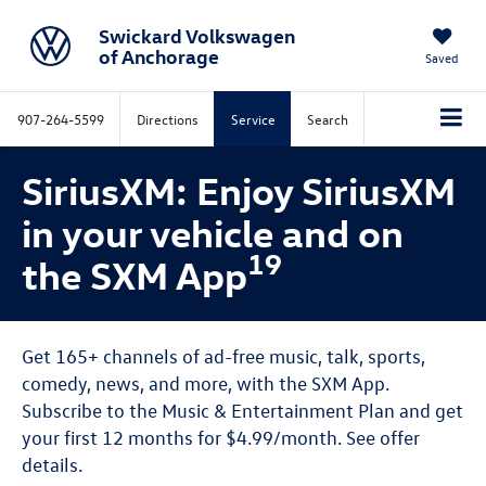
Swickard Volkswagen
of Anchorage
Saved
907-264-5599
Directions
Service
Search
SiriusXM: Enjoy SiriusXM
in your vehicle and on
19
the SXM App
Get 165+ channels of ad-free music, talk, sports,
comedy, news, and more, with the SXM App.
Subscribe to the Music & Entertainment Plan and get
your first 12 months for $4.99/month. See offer
details.