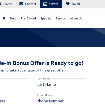
Contact
Service
Saved
Search
New
Pre-Owned
Specials
Service
About Us
e-In Bonus Offer is Ready to go!
orm to take advantage of this great offer.
*Last Name
Phone Number