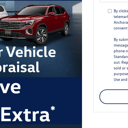
By click
telemark
Anchorag
consent 
By submi
message
phone n
Standar
out. Rep
sold or 
purposes
Use
an