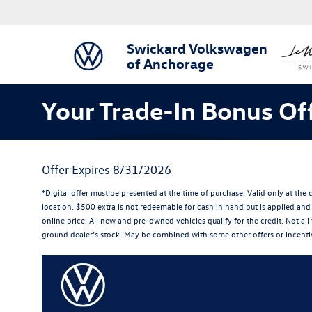
Swickard Volkswagen
of Anchorage
Your Trade-In Bonus Off
Offer Expires 8/31/2026
*Digital offer must be presented at the time of purchase. Valid only at th
location. $500 extra is not redeemable for cash in hand but is applied and 
online price. All new and pre-owned vehicles qualify for the credit. Not all 
ground dealer’s stock. May be combined with some other offers or incentiv