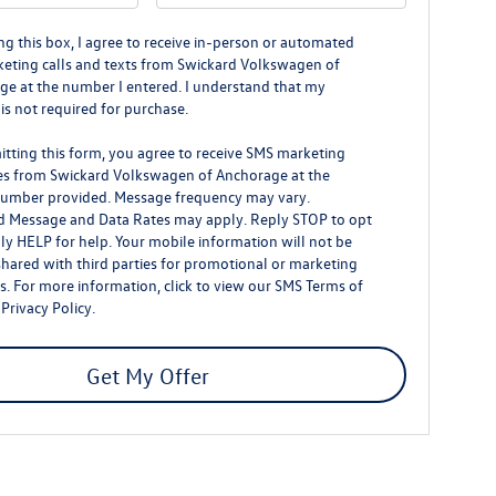
ing this box, I agree to receive in-person or automated
eting calls and texts from Swickard Volkswagen of
e at the number I entered. I understand that my
is not required for purchase.
tting this form, you agree to receive SMS marketing
s from Swickard Volkswagen of Anchorage at the
umber provided. Message frequency may vary.
d Message and Data Rates may apply. Reply STOP to opt
ly HELP for help. Your mobile information will not be
shared with third parties for promotional or marketing
. For more information, click to view our
SMS Terms of
d
Privacy Policy
.
Get My Offer