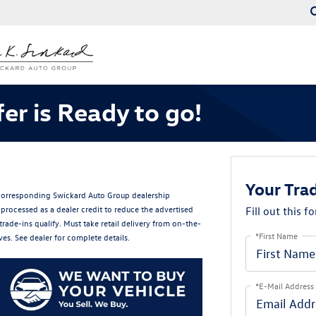
er is Ready to go!
Your Trad
e corresponding Swickard Auto Group dealership
processed as a dealer credit to reduce the advertised
Fill out this f
trade-ins qualify. Must take retail delivery from on-the-
*First Name
es. See dealer for complete details.
*E-Mail Address