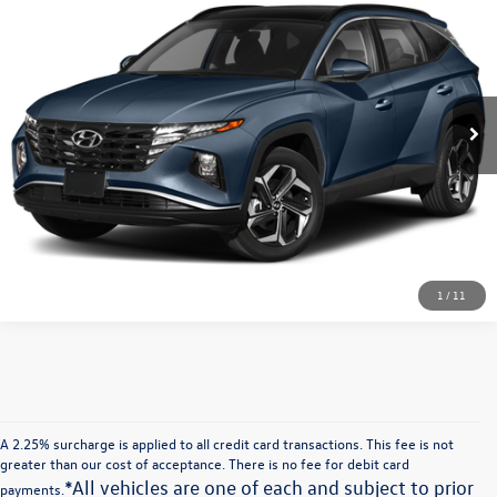
VIN:
KM8JFCA10NU026296
Stock:
U026296T
Model:
85432ABS
Unlock Instant Price
46,880 mi
Ext.
Int.
Click To Call
Sell My Vehicle
1
/
11
A 2.25% surcharge is applied to all credit card transactions. This fee is not
greater than our cost of acceptance. There is no fee for debit card
*All vehicles are one of each and subject to prior
payments.