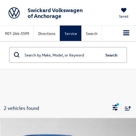
Swickard Volkswagen
of Anchorage
Saved
907-264-5599
Directions
Service
Search
Search
2 vehicles found
Compare Vehicle
$37,995
2022
Lexus
ES 250