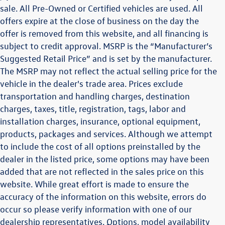
sale. All Pre-Owned or Certified vehicles are used. All
offers expire at the close of business on the day the
offer is removed from this website, and all financing is
subject to credit approval. MSRP is the “Manufacturer’s
Suggested Retail Price” and is set by the manufacturer.
The MSRP may not reflect the actual selling price for the
vehicle in the dealer's trade area. Prices exclude
transportation and handling charges, destination
charges, taxes, title, registration, tags, labor and
installation charges, insurance, optional equipment,
products, packages and services. Although we attempt
to include the cost of all options preinstalled by the
dealer in the listed price, some options may have been
added that are not reflected in the sales price on this
website. While great effort is made to ensure the
accuracy of the information on this website, errors do
occur so please verify information with one of our
dealership representatives. Options, model availability