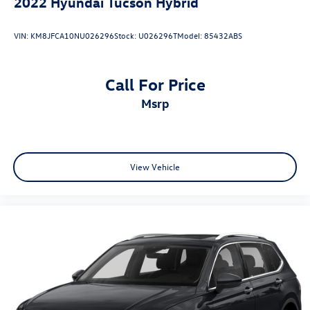
2022
Hyundai Tucson Hybrid
VIN:
KM8JFCA10NU026296
Stock:
U026296T
Model:
85432ABS
Call For Price
msrp
View Vehicle