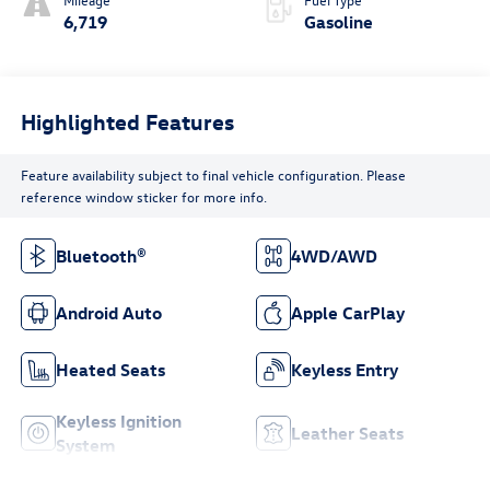
6,719
Gasoline
Highlighted Features
Feature availability subject to final vehicle configuration. Please
reference window sticker for more info.
Bluetooth®
4WD/AWD
Android Auto
Apple CarPlay
Heated Seats
Keyless Entry
Keyless Ignition
Leather Seats
System