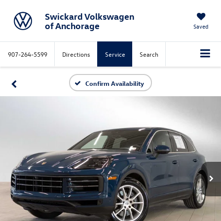
Swickard Volkswagen
of Anchorage
Saved
907-264-5599
Directions
Service
Search
Confirm Availability