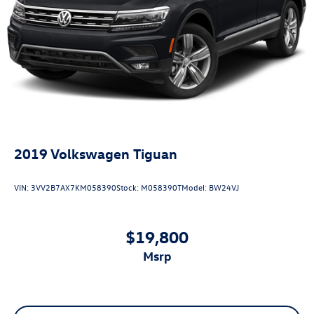
2019
Volkswagen Tiguan
VIN:
3VV2B7AX7KM058390
Stock:
M058390T
Model:
BW24VJ
$19,800
msrp