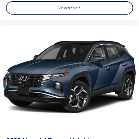
View Vehicle