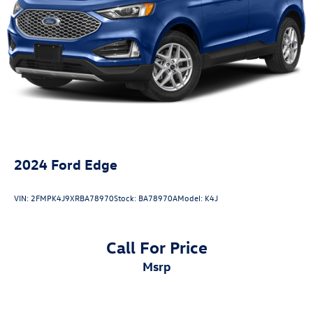
4-Wheel Disc Brakes w/4-Wheel ABS, Front And Rear
Vented Discs, Brake Assist, Hill Descent Control, Hill
Hold Control and Electric Parking Brake
Brake Actuated Limited Slip Differential
2024
Ford Edge
VIN:
2FMPK4J9XRBA78970
Stock:
BA78970A
Model:
K4J
Call For Price
msrp