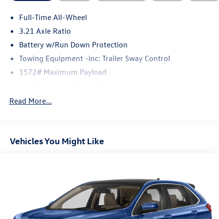
Full-Time All-Wheel
3.21 Axle Ratio
Battery w/Run Down Protection
Towing Equipment -inc: Trailer Sway Control
1572# Maximum Payload
Gas-Pressurized Shock Absorbers
Front And Rear Anti-Roll Bars
Read More...
Automatic w/Driver Control Ride Control Adaptive
Suspension
Electric Power-Assist Speed-Sensing Steering
Vehicles You Might Like
23.7 Gal. Fuel Tank
Dual Stainless Steel Exhaust w/Polished Tailpipe
Finisher
Permanent Locking Hubs
Multi-Link Front Suspension w/Coil Springs
Multi-Link Rear Suspension w/Coil Springs