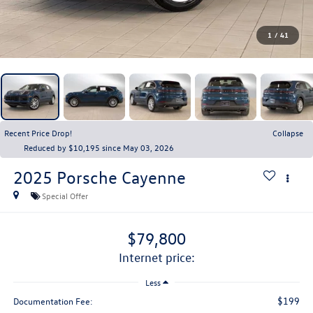
1
/
41
Recent Price Drop!
Collapse
Reduced by $10,195 since May 03, 2026
2025
Porsche Cayenne
Special Offer
$79,800
internet price:
Less
$199
Documentation Fee: