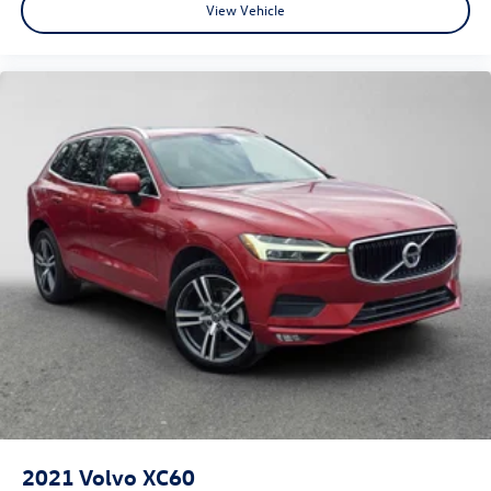
View Vehicle
2021
Volvo XC60