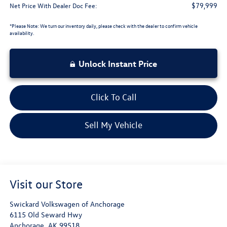
$79,999
Net Price With Dealer Doc Fee:
*
Please Note:
We turn our inventory daily, please check with the dealer to confirm vehicle
availability.
Unlock Instant Price
Click To Call
Sell My Vehicle
Visit our Store
Swickard Volkswagen of Anchorage
6115 Old Seward Hwy
Anchorage
,
AK
99518