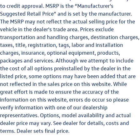
to credit approval. MSRP is the “Manufacturer’s
Suggested Retail Price” and is set by the manufacturer.
The MSRP may not reflect the actual selling price for the
vehicle in the dealer's trade area. Prices exclude
transportation and handling charges, destination charges,
taxes, title, registration, tags, labor and installation
charges, insurance, optional equipment, products,
packages and services. Although we attempt to include
the cost of all options preinstalled by the dealer in the
listed price, some options may have been added that are
not reflected in the sales price on this website. While
great effort is made to ensure the accuracy of the
information on this website, errors do occur so please
verify information with one of our dealership
representatives. Options, model availability and actual
dealer price may vary. See dealer for details, costs and
terms. Dealer sets final price.