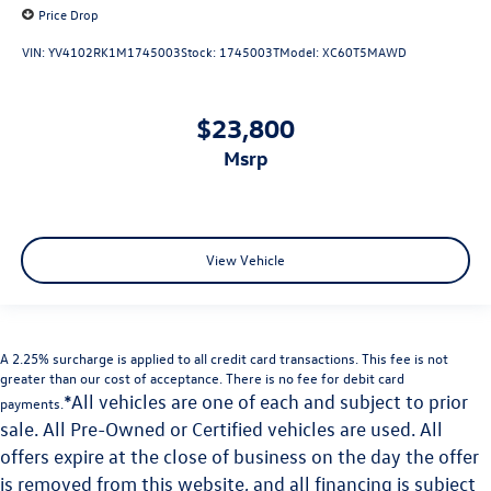
Price Drop
VIN:
YV4102RK1M1745003
Stock:
1745003T
Model:
XC60T5MAWD
$23,800
msrp
View Vehicle
A 2.25% surcharge is applied to all credit card transactions. This fee is not
greater than our cost of acceptance. There is no fee for debit card
*All vehicles are one of each and subject to prior
payments.
sale. All Pre-Owned or Certified vehicles are used. All
offers expire at the close of business on the day the offer
is removed from this website, and all financing is subject