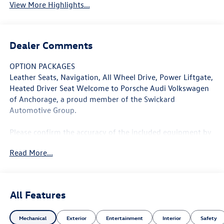
View More Highlights...
Dealer Comments
OPTION PACKAGES
Leather Seats, Navigation, All Wheel Drive, Power Liftgate,
Heated Driver Seat Welcome to Porsche Audi Volkswagen
of Anchorage, a proud member of the Swickard
Automotive Group.
Please confirm the accuracy of the included equipment by
calling us prior to purchase.
Read More...
All Features
Mechanical
Exterior
Entertainment
Interior
Safety