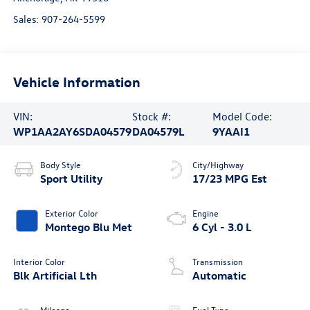
Sales:
907-264-5599
Vehicle Information
VIN:
Stock #:
Model Code:
WP1AA2AY6SDA04579
DA04579L
9YAAI1
Body Style
City/Highway
Sport Utility
17/23 MPG Est
Exterior Color
Engine
Montego Blu Met
6 Cyl - 3.0 L
Interior Color
Transmission
Blk Artificial Lth
Automatic
Mileage
Fuel Type