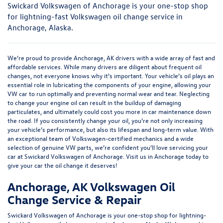
Swickard Volkswagen of Anchorage is your one-stop shop
for lightning-fast Volkswagen oil change service in
Anchorage, Alaska.
We’re proud to provide Anchorage, AK drivers with a wide array of fast and
affordable services. While many drivers are diligent about frequent oil
changes, not everyone knows why it’s important. Your vehicle’s oil plays an
essential role in lubricating the components of your engine, allowing your
VW car to run optimally and preventing normal wear and tear. Neglecting
to change your engine oil can result in the buildup of damaging
particulates, and ultimately could cost you more in car maintenance down
the road. If you consistently change your oil, you’re not only increasing
your vehicle’s performance, but also its lifespan and long-term value. With
an exceptional team of Volkswagen-certified mechanics and a wide
selection of genuine VW parts, we’re confident you’ll love servicing your
car at Swickard Volkswagen of Anchorage. Visit us in Anchorage today to
give your car the oil change it deserves!
Anchorage, AK Volkswagen Oil
Change Service & Repair
Swickard Volkswagen of Anchorage is your one-stop shop for lightning-