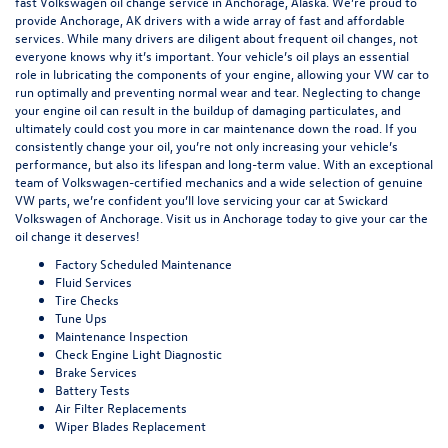
fast Volkswagen oil change service in Anchorage, Alaska. We’re proud to
provide Anchorage, AK drivers with a wide array of fast and affordable
services. While many drivers are diligent about frequent oil changes, not
everyone knows why it’s important. Your vehicle’s oil plays an essential
role in lubricating the components of your engine, allowing your VW car to
run optimally and preventing normal wear and tear. Neglecting to change
your engine oil can result in the buildup of damaging particulates, and
ultimately could cost you more in car maintenance down the road. If you
consistently change your oil, you’re not only increasing your vehicle’s
performance, but also its lifespan and long-term value. With an exceptional
team of Volkswagen-certified mechanics and a wide selection of genuine
VW parts, we’re confident you’ll love servicing your car at Swickard
Volkswagen of Anchorage. Visit us in Anchorage today to give your car the
oil change it deserves!
Factory Scheduled Maintenance
Fluid Services
Tire Checks
Tune Ups
Maintenance Inspection
Check Engine Light Diagnostic
Brake Services
Battery Tests
Air Filter Replacements
Wiper Blades Replacement