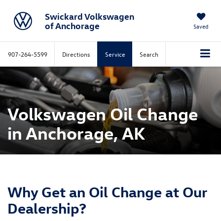
Swickard Volkswagen
of Anchorage
Saved
907-264-5599
Directions
Service
Search
Volkswagen Oil Change
in Anchorage, AK
Why Get an Oil Change at Our
Dealership?