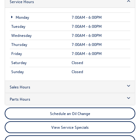
Service Hours
Monday
7:00AM - 6:00PM
Tuesday
7:00AM - 6:00PM
Wednesday
7:00AM - 6:00PM
Thursday
7:00AM - 6:00PM
Friday
7:00AM - 6:00PM
Saturday
Closed
Sunday
Closed
Sales Hours
Parts Hours
Schedule an Oil Change
View Service Specials