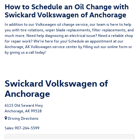
How to Schedule an Oil Change with
Swickard Volkswagen of Anchorage
In addition to our Volkswagen oil change service, our team is here to help
you with tire rotations, wiper blade replacements, filter replacements, and
much more. Need help diagnosing an electrical issue? Need a reliable shop
for repair work? We’re here for you! Schedule an appointment at our
Anchorage, AK Volkswagen service center by filling out our online form or
by giving us a call today!
Swickard Volkswagen of
Anchorage
6115 Old Seward Hwy
Anchorage, AK 99518
Driving Directions
Sales
907-264-5599