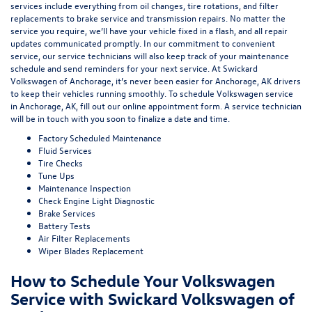
services include everything from oil changes, tire rotations, and filter
replacements to brake service and transmission repairs. No matter the
service you require, we’ll have your vehicle fixed in a flash, and all repair
updates communicated promptly. In our commitment to convenient
service, our service technicians will also keep track of your maintenance
schedule and send reminders for your next service. At Swickard
Volkswagen of Anchorage, it’s never been easier for Anchorage, AK drivers
to keep their vehicles running smoothly. To schedule Volkswagen service
in Anchorage, AK, fill out our online appointment form. A service technician
will be in touch with you soon to finalize a date and time.
Factory Scheduled Maintenance
Fluid Services
Tire Checks
Tune Ups
Maintenance Inspection
Check Engine Light Diagnostic
Brake Services
Battery Tests
Air Filter Replacements
Wiper Blades Replacement
How to Schedule Your Volkswagen
Service with Swickard Volkswagen of