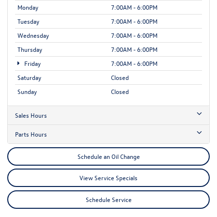
Monday
7:00AM - 6:00PM
Tuesday
7:00AM - 6:00PM
Wednesday
7:00AM - 6:00PM
Thursday
7:00AM - 6:00PM
Friday
7:00AM - 6:00PM
Saturday
Closed
Sunday
Closed
Sales Hours
Parts Hours
Schedule an Oil Change
View Service Specials
Schedule Service