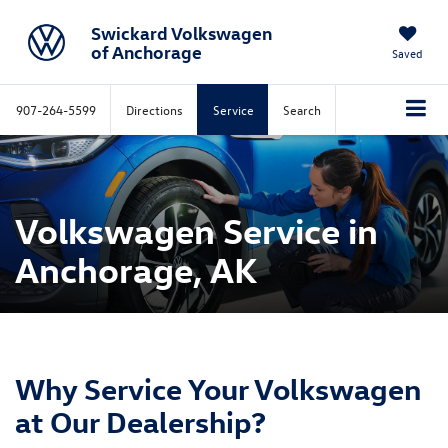
Swickard Volkswagen
of Anchorage
Saved
907-264-5599
Directions
Service
Search
Volkswagen Service in
Anchorage, AK
Why Service Your Volkswagen
at Our Dealership?