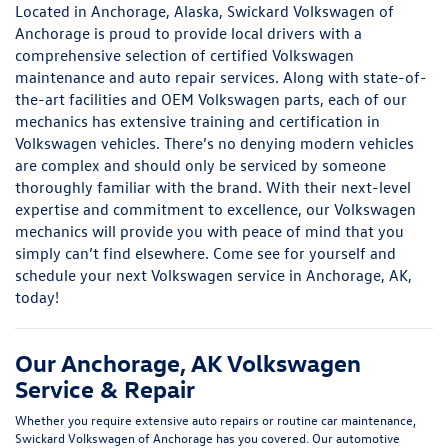
Located in Anchorage, Alaska, Swickard Volkswagen of
Anchorage is proud to provide local drivers with a
comprehensive selection of certified Volkswagen
maintenance and auto repair services. Along with state-of-
the-art facilities and OEM Volkswagen parts, each of our
mechanics has extensive training and certification in
Volkswagen vehicles. There’s no denying modern vehicles
are complex and should only be serviced by someone
thoroughly familiar with the brand. With their next-level
expertise and commitment to excellence, our Volkswagen
mechanics will provide you with peace of mind that you
simply can’t find elsewhere. Come see for yourself and
schedule your next Volkswagen service in Anchorage, AK,
today!
Our Anchorage, AK Volkswagen
Service & Repair
Whether you require extensive auto repairs or routine car maintenance,
Swickard Volkswagen of Anchorage has you covered. Our automotive