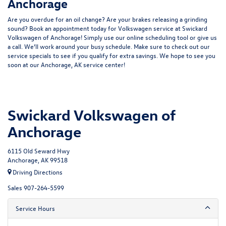
Anchorage
Are you overdue for an oil change? Are your brakes releasing a grinding
sound? Book an appointment today for Volkswagen service at Swickard
Volkswagen of Anchorage! Simply use our online scheduling tool or give us
a call. We’ll work around your busy schedule. Make sure to check out our
service specials to see if you qualify for extra savings. We hope to see you
soon at our Anchorage, AK service center!
Swickard Volkswagen of
Anchorage
6115 Old Seward Hwy
Anchorage, AK 99518
Driving Directions
Sales
907-264-5599
Service Hours