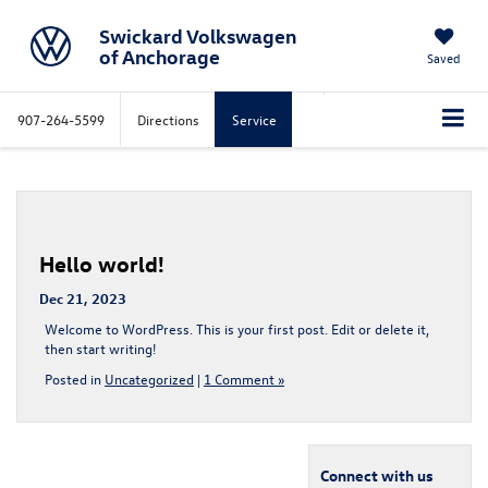
Swickard Volkswagen
of Anchorage
Saved
907-264-5599
Directions
Service
Hello world!
Dec 21, 2023
Welcome to WordPress. This is your first post. Edit or delete it,
then start writing!
Posted in
Uncategorized
|
1 Comment »
Connect with us