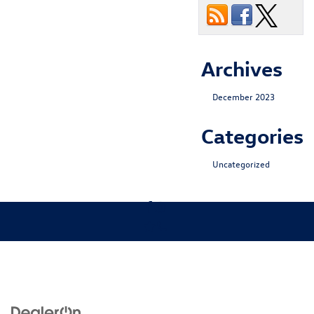
Archives
December 2023
Categories
Uncategorized